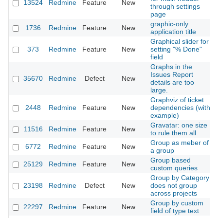
13524
Redmine
Feature
New
through settings
page
graphic-only
1736
Redmine
Feature
New
application title
Graphical slider for
373
Redmine
Feature
New
setting "% Done"
field
Graphs in the
Issues Report
35670
Redmine
Defect
New
details are too
large.
Graphviz of ticket
2448
Redmine
Feature
New
dependencies (with
example)
Gravatar: one size
11516
Redmine
Feature
New
to rule them all
Group as meber of
6772
Redmine
Feature
New
a group
Group based
25129
Redmine
Feature
New
custom queries
Group by Category
23198
Redmine
Defect
New
does not group
across projects
Group by custom
22297
Redmine
Feature
New
field of type text