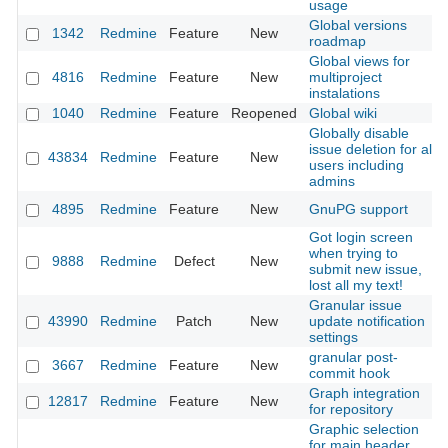
usage
Global versions
1342
Redmine
Feature
New
roadmap
Global views for
4816
Redmine
Feature
New
multiproject
instalations
1040
Redmine
Feature
Reopened
Global wiki
Globally disable
issue deletion for all
43834
Redmine
Feature
New
users including
admins
4895
Redmine
Feature
New
GnuPG support
Got login screen
when trying to
9888
Redmine
Defect
New
submit new issue,
lost all my text!
Granular issue
43990
Redmine
Patch
New
update notification
settings
granular post-
3667
Redmine
Feature
New
commit hook
Graph integration
12817
Redmine
Feature
New
for repository
Graphic selection
for main header