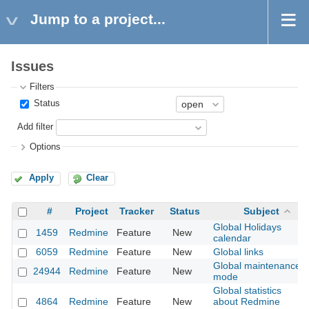
Jump to a project...
Issues
Filters
Status
Add filter
Options
Apply
Clear
#
Project
Tracker
Status
Subject
Global Holidays
1459
Redmine
Feature
New
calendar
6059
Redmine
Feature
New
Global links
Global maintenance
24944
Redmine
Feature
New
mode
Global statistics
4864
Redmine
Feature
New
about Redmine