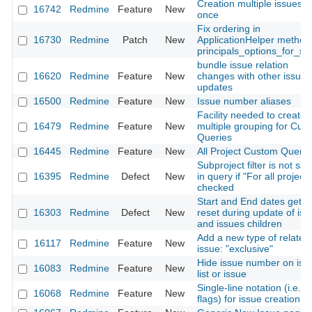
Creation multiple issues a
16742
Redmine
Feature
New
once
Fix ordering in
16730
Redmine
Patch
New
ApplicationHelper method
principals_options_for_sel
bundle issue relation
16620
Redmine
Feature
New
changes with other issue
updates
16500
Redmine
Feature
New
Issue number aliases
Facility needed to create
16479
Redmine
Feature
New
multiple grouping for Cus
Queries
16445
Redmine
Feature
New
All Project Custom Querie
Subproject filter is not sa
16395
Redmine
Defect
New
in query if "For all project"
checked
Start and End dates get
16303
Redmine
Defect
New
reset during update of iss
and issues children
Add a new type of related
16117
Redmine
Feature
New
issue: "exclusive"
Hide issue number on iss
16083
Redmine
Feature
New
list or issue
Single-line notation (i.e.,
16068
Redmine
Feature
New
flags) for issue creation