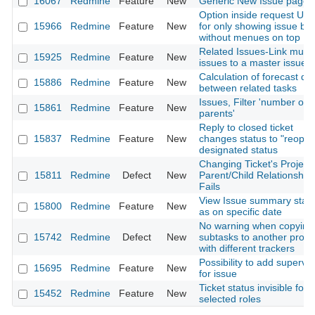
16067
Redmine
Feature
New
Generic New Issue page
Option inside request UR
15966
Redmine
Feature
New
for only showing issue bo
without menues on top
Related Issues-Link multi
15925
Redmine
Feature
New
issues to a master issue
Calculation of forecast da
15886
Redmine
Feature
New
between related tasks
Issues, Filter 'number of
15861
Redmine
Feature
New
parents'
Reply to closed ticket
15837
Redmine
Feature
New
changes status to "reopen
designated status
Changing Ticket's Project 
15811
Redmine
Defect
New
Parent/Child Relationship
Fails
View Issue summary stat
15800
Redmine
Feature
New
as on specific date
No warning when copying
15742
Redmine
Defect
New
subtasks to another proje
with different trackers
Possibility to add supervis
15695
Redmine
Feature
New
for issue
Ticket status invisible for
15452
Redmine
Feature
New
selected roles