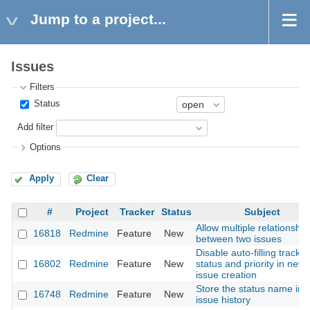
Jump to a project...
Issues
Filters
Status
Add filter
Options
Apply
Clear
#
Project
Tracker
Status
Subject
Allow multiple relationship
16818
Redmine
Feature
New
between two issues
Disable auto-filling tracker
16802
Redmine
Feature
New
status and priority in new
issue creation
Store the status name in 
16748
Redmine
Feature
New
issue history