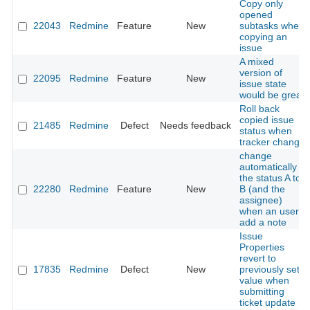
Copy only
opened
22043
Redmine
Feature
New
subtasks when
copying an
issue
A mixed
version of
22095
Redmine
Feature
New
issue state
would be great
Roll back
copied issue
21485
Redmine
Defect
Needs feedback
status when
tracker change
change
automatically
the status A to
22280
Redmine
Feature
New
B (and the
assignee)
when an user
add a note
Issue
Properties
revert to
17835
Redmine
Defect
New
previously set
value when
submitting
ticket update