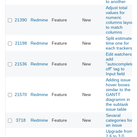
to another
Adjust total
values for
numeric
21390
Redmine
Feature
New
columns layout
to match
columns
Split estimated
21198
Redmine
Feature
New
time one for
each trackers
Edit watchers:
add
21536
Redmine
Feature
New
"autocomplete
off" tag to
Input field
Adding issue
hover boxes
similar to the
21570
Redmine
Feature
New
GANTT
diagramm in
the subtask
issue table
Sevaral
3718
Redmine
Feature
New
categories for
an issue
Upgrade from
2.6 to 3.0