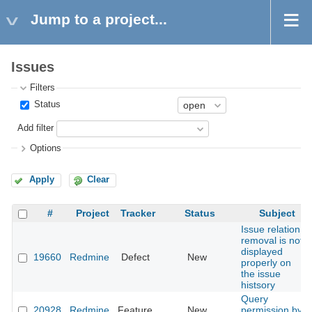
Jump to a project...
Issues
Filters
Status
Add filter
Options
Apply
Clear
#
Project
Tracker
Status
Subject
Issue relation
removal is not
displayed
19660
Redmine
Defect
New
properly on
the issue
histsory
Query
20928
Redmine
Feature
New
permission by