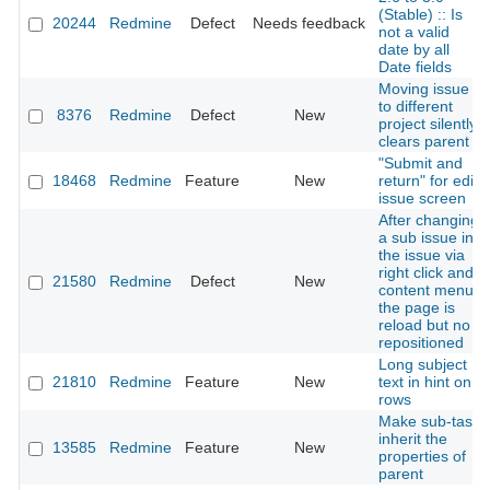
(Stable) :: Is
20244
Redmine
Defect
Needs feedback
not a valid
date by all
Date fields
Moving issue
to different
8376
Redmine
Defect
New
project silently
clears parent
"Submit and
18468
Redmine
Feature
New
return" for edit
issue screen
After changing
a sub issue in
the issue via
right click and
21580
Redmine
Defect
New
content menu
the page is
reload but no
repositioned
Long subject
21810
Redmine
Feature
New
text in hint on
rows
Make sub-task
inherit the
13585
Redmine
Feature
New
properties of
parent