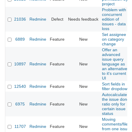
project
Problem with
concurrent
21036
Redmine
Defect
Needs feedback
edition of
issues - data
loss
Set assignee
6889
Redmine
Feature
New
on category
change
Offer an
advanced
issue query
10897
Redmine
Feature
New
language as
an alternative
to it's current
UI
Sort fields in
12540
Redmine
Feature
New
filter dropdown
Autocalculate
the issue done
6975
Redmine
Feature
New
ratio only for
certain issue
status
Moving
comments/files
11707
Redmine
Feature
New
from one issue