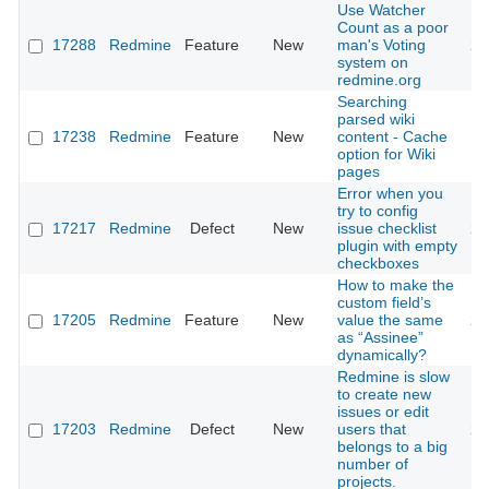
Use Watcher
Count as a poor
17288
Redmine
Feature
New
man's Voting
20
system on
redmine.org
Searching
parsed wiki
17238
Redmine
Feature
New
content - Cache
20
option for Wiki
pages
Error when you
try to config
17217
Redmine
Defect
New
issue checklist
20
plugin with empty
checkboxes
How to make the
custom field’s
17205
Redmine
Feature
New
value the same
20
as “Assinee”
dynamically?
Redmine is slow
to create new
issues or edit
17203
Redmine
Defect
New
users that
20
belongs to a big
number of
projects.