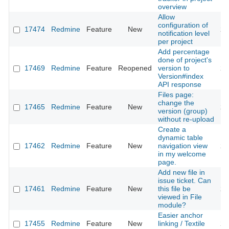
overview
Allow
configuration of
17474
Redmine
Feature
New
20
notification level
per project
Add percentage
done of project's
17469
Redmine
Feature
Reopened
version to
20
Version#index
API response
Files page:
change the
17465
Redmine
Feature
New
20
version (group)
without re-upload
Create a
dynamic table
17462
Redmine
Feature
New
navigation view
20
in my welcome
page.
Add new file in
issue ticket. Can
17461
Redmine
Feature
New
this file be
20
viewed in File
module?
Easier anchor
17455
Redmine
Feature
New
linking / Textile
20