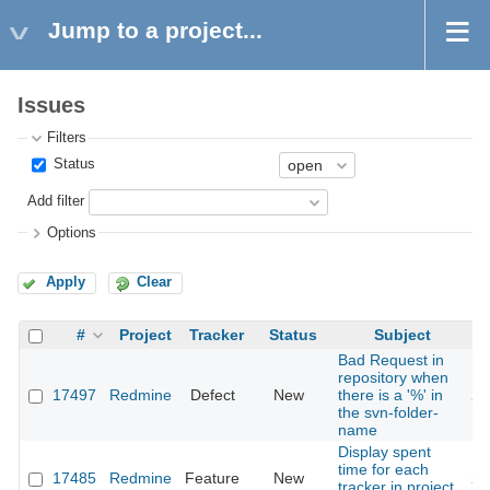
Jump to a project...
Issues
Filters
Status
Add filter
Options
Apply
Clear
#
Project
Tracker
Status
Subject
Bad Request in
repository when
17497
Redmine
Defect
New
there is a '%' in
20
the svn-folder-
name
Display spent
time for each
17485
Redmine
Feature
New
20
tracker in project