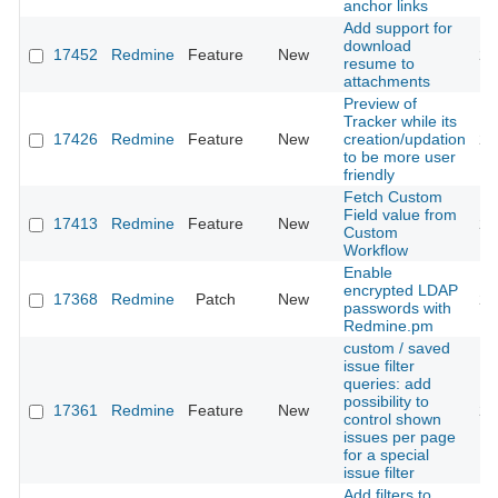
anchor links
Add support for
download
17452
Redmine
Feature
New
20
resume to
attachments
Preview of
Tracker while its
17426
Redmine
Feature
New
creation/updation
20
to be more user
friendly
Fetch Custom
Field value from
17413
Redmine
Feature
New
20
Custom
Workflow
Enable
encrypted LDAP
17368
Redmine
Patch
New
20
passwords with
Redmine.pm
custom / saved
issue filter
queries: add
possibility to
17361
Redmine
Feature
New
20
control shown
issues per page
for a special
issue filter
Add filters to