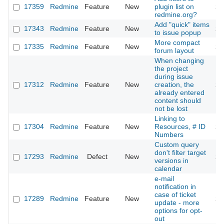
17359
Redmine
Feature
New
plugin list on
20
redmine.org?
Add "quick" items
17343
Redmine
Feature
New
20
to issue popup
More compact
17335
Redmine
Feature
New
20
forum layout
When changing
the project
during issue
17312
Redmine
Feature
New
creation, the
20
already entered
content should
not be lost
Linking to
17304
Redmine
Feature
New
Resources, # ID
20
Numbers
Custom query
don't filter target
17293
Redmine
Defect
New
20
versions in
calendar
e-mail
notification in
case of ticket
17289
Redmine
Feature
New
20
update - more
options for opt-
out