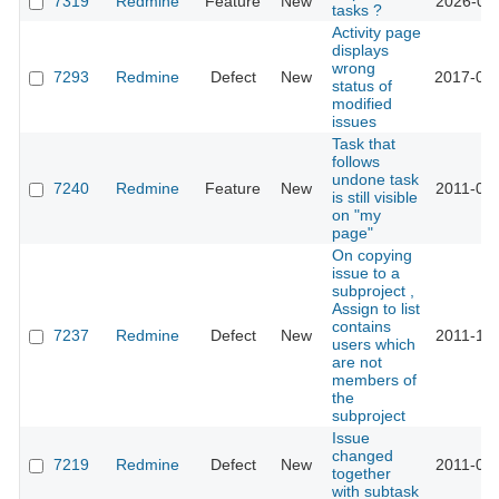
7319
Redmine
Feature
New
2026-05-
tasks ?
Activity page
displays
wrong
7293
Redmine
Defect
New
2017-03-
status of
modified
issues
Task that
follows
undone task
7240
Redmine
Feature
New
2011-01-
is still visible
on "my
page"
On copying
issue to a
subproject ,
Assign to list
contains
7237
Redmine
Defect
New
2011-10-
users which
are not
members of
the
subproject
Issue
changed
7219
Redmine
Defect
New
2011-01-
together
with subtask