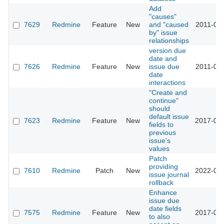
Add
"causes"
7629
Redmine
Feature
New
and "caused
2011-02-
by" issue
relationships
version due
date and
7626
Redmine
Feature
New
issue due
2011-02-
date
interactions
"Create and
continue"
should
default issue
7623
Redmine
Feature
New
2017-01-
fields to
previous
issue's
values
Patch
providing
7610
Redmine
Patch
New
2022-04-
issue journal
rollback
Enhance
issue due
date fields
7575
Redmine
Feature
New
2017-05-
to also