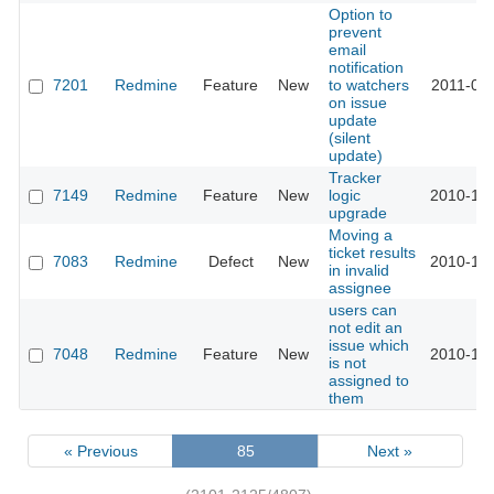
Option to
prevent
email
notification
7201
Redmine
Feature
New
to watchers
2011-04-
on issue
update
(silent
update)
Tracker
7149
Redmine
Feature
New
logic
2010-12-
upgrade
Moving a
ticket results
7083
Redmine
Defect
New
2010-12-
in invalid
assignee
users can
not edit an
issue which
7048
Redmine
Feature
New
2010-12-
is not
assigned to
them
« Previous
85
Next »