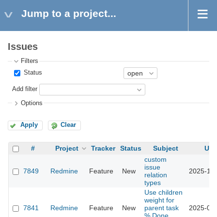
Jump to a project...
Issues
Filters
Status
Add filter
Options
Apply
Clear
#
Project
Tracker
Status
Subject
Upd
custom
issue
7849
Redmine
Feature
New
2025-12-
relation
types
Use children
weight for
7841
Redmine
Feature
New
parent task
2025-03-
% Done