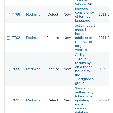
calculation
improve
consistency
7768
Redmine
Defect
New
2011-04-
of terms /
language
activy report
should
include
7702
Redmine
Feature
New
addition or
2011-02-
removal of
target
version
Ability to
"Group
results by"
on a list of
7655
Redmine
Feature
New
2020-06-
issues by
the
"Assignee's
group"
'Invalid form
authenticity
token' when
7651
Redmine
Defect
New
updating
2022-10-
issue
causes
dataloss