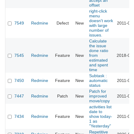
accept an
offset
right-click
menu
doesn't work
7549
Redmine
Defect
New
2011-03-
with large
number of
issues.
Calculate
the issue
done ratio
7545
Redmine
Feature
New
from
2018-03-
estimated
and spent
time
Subtask :
7450
Redmine
Feature
New
automatic
2011-05-
status
Patch for
7447
Redmine
Patch
New
improved
2011-04-
move/copy
activities list
date to
7434
Redmine
Feature
New
show today-
2011-06-
1 as
"Yesterday"
Repetitive