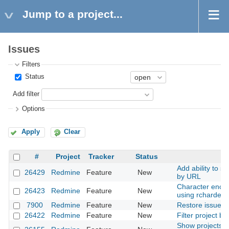
Jump to a project...
Issues
Filters
Status
Add filter
Options
Apply
Clear
#
Project
Tracker
Status
S
Add ability to s
26429
Redmine
Feature
New
by URL
Character encod
26423
Redmine
Feature
New
using rchardet
7900
Redmine
Feature
New
Restore issue
26422
Redmine
Feature
New
Filter project by
Show projects' h