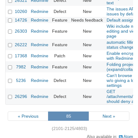
26321
Redmine
Defect
New
text
The issues API f
10260
Redmine
Defect
New
issues by defaul
14726
Redmine
Feature
Needs feedback
Default assigme
Wiki include mac
26303
Redmine
Feature
New
editing and view
page
automatic filling
26222
Redmine
Feature
New
status change
Enable encrypt
17368
Redmine
Patch
New
with Redmine.
Folding project l
7982
Redmine
Feature
New
(expand/collaps
Can't browse SV
5236
Redmine
Defect
New
w/o giving a log
settings
GET
26296
Redmine
Defect
New
/attachments/do
should deny ac
« Previous
85
Next »
(2101-2125/4803)
Also available in:
Atom