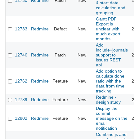
12730
Redmine
Patch
New
202
& start date
calculation and
grouping
Gantt PDF
Export is
12733
Redmine
Defect
New
unclear with
201
much export
months
Add
include=journals
12746
Redmine
Patch
New
support to
201
issues REST
api
Add option to
calculate done
12762
Redmine
Feature
New
ratio with the
201
data from time
tracking
Redmine -
12789
Redmine
Feature
New
201
design study
Display the
commit
12802
Redmine
Feature
New
message on the
201
email
notification
Combine js and