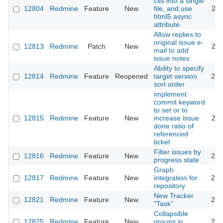
css into a single
12804
Redmine
Feature
New
file, and use
201
html5 async
attribute
Allow replies to
original issue e-
12813
Redmine
Patch
New
201
mail to add
issue notes
Ability to specify
12814
Redmine
Feature
Reopened
target version
201
sort order
implement
commit keyword
to set or to
12815
Redmine
Feature
New
increase issue
201
done ratio of
referenced
ticket
Filter issues by
12816
Redmine
Feature
New
202
progress state
Graph
12817
Redmine
Feature
New
integration for
201
repository
New Tracker
12821
Redmine
Feature
New
201
"Task"
Collapsible
12825
Redmine
Feature
New
groups in
202