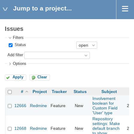
Jump to a project...
Issues
Filters
Status
Add filter
Options
Apply
Clear
#
Project
Tracker
Status
Subject
Involvement
boolean for
12666
Redmine
Feature
New
201
Custom Field
'User' type
Repository
settings: Make
12668
Redmine
Feature
New
default branch
201
to show