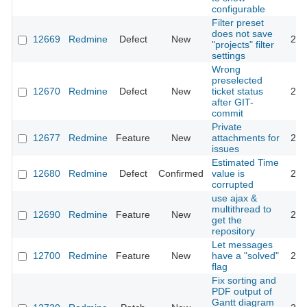
configurable
Filter preset
does not save
12669
Redmine
Defect
New
201
"projects" filter
settings
Wrong
preselected
12670
Redmine
Defect
New
ticket status
201
after GIT-
commit
Private
12677
Redmine
Feature
New
attachments for
202
issues
Estimated Time
12680
Redmine
Defect
Confirmed
value is
201
corrupted
use ajax &
multithread to
12690
Redmine
Feature
New
201
get the
repository
Let messages
12700
Redmine
Feature
New
have a "solved"
201
flag
Fix sorting and
PDF output of
Gantt diagram