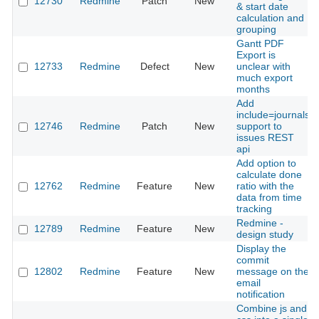
12730
Redmine
Patch
New
& start date
calculation and
grouping
Gantt PDF
Export is
12733
Redmine
Defect
New
unclear with
much export
months
Add
include=journals
12746
Redmine
Patch
New
support to
issues REST
api
Add option to
calculate done
12762
Redmine
Feature
New
ratio with the
data from time
tracking
Redmine -
12789
Redmine
Feature
New
design study
Display the
commit
12802
Redmine
Feature
New
message on the
email
notification
Combine js and