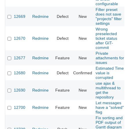
configurable
Filter preset
does not save
12669
Redmine
Defect
New
"projects" filter
settings
Wrong
preselected
12670
Redmine
Defect
New
ticket status
after GIT-
commit
Private
12677
Redmine
Feature
New
attachments for
issues
Estimated Time
12680
Redmine
Defect
Confirmed
value is
corrupted
use ajax &
multithread to
12690
Redmine
Feature
New
get the
repository
Let messages
12700
Redmine
Feature
New
have a "solved"
flag
Fix sorting and
PDF output of
Gantt diagram