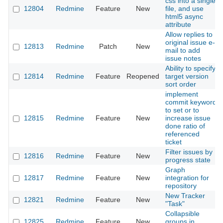
css into a single
12804
Redmine
Feature
New
file, and use
html5 async
attribute
Allow replies to
original issue e-
12813
Redmine
Patch
New
mail to add
issue notes
Ability to specify
12814
Redmine
Feature
Reopened
target version
sort order
implement
commit keyword
to set or to
12815
Redmine
Feature
New
increase issue
done ratio of
referenced
ticket
Filter issues by
12816
Redmine
Feature
New
progress state
Graph
12817
Redmine
Feature
New
integration for
repository
New Tracker
12821
Redmine
Feature
New
"Task"
Collapsible
12825
Redmine
Feature
New
groups in