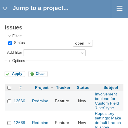
Jump to a project...
Issues
Filters
Status
Add filter
Options
Apply
Clear
#
Project
Tracker
Status
Subject
Involvement
boolean for
12666
Redmine
Feature
New
Custom Field
'User' type
Repository
settings: Make
12668
Redmine
Feature
New
default branch
to show