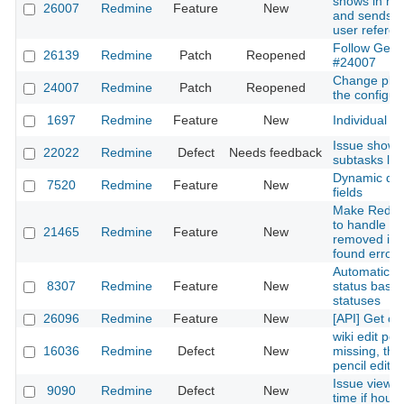
shows in my 
26007
Redmine
Feature
New
and sends an
user refered
Follow Gemfi
26139
Redmine
Patch
Reopened
#24007
Change plug
24007
Redmine
Patch
Reopened
the configura
1697
Redmine
Feature
New
Individual L
Issue shows
22022
Redmine
Defect
Needs feedback
subtasks list
Dynamic def
7520
Redmine
Feature
New
fields
Make Redmi
to handle be
21465
Redmine
Feature
New
removed in 
found error
Automaticall
8307
Redmine
Feature
New
status based
statuses
26096
Redmine
Feature
New
[API] Get cu
wiki edit pe
16036
Redmine
Defect
New
missing, thr
pencil edit l
Issue view 
9090
Redmine
Defect
New
time if hour