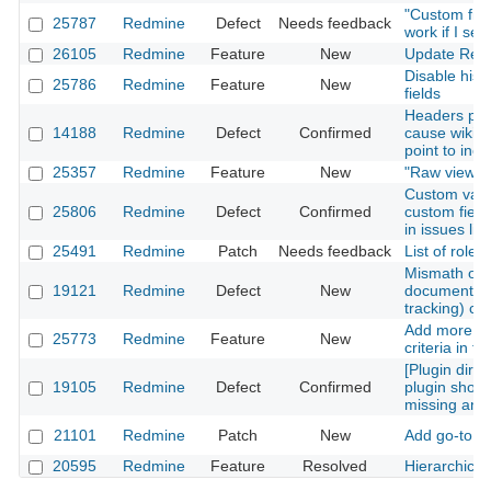
"Custom fiel
25787
Redmine
Defect
Needs feedback
work if I sel
26105
Redmine
Feature
New
Update Red
Disable hist
25786
Redmine
Feature
New
fields
Headers put
14188
Redmine
Defect
Confirmed
cause wiki 'e
point to inco
25357
Redmine
Feature
New
"Raw view" of
Custom value
25806
Redmine
Defect
Confirmed
custom field
in issues lis
25491
Redmine
Patch
Needs feedback
List of role
Mismath of 
19121
Redmine
Defect
New
documentatio
tracking) cu
Add more cus
25773
Redmine
Feature
New
criteria in t
[Plugin direc
19105
Redmine
Defect
Confirmed
plugin show 
missing anc
21101
Redmine
Patch
New
Add go-to a
20595
Redmine
Feature
Resolved
Hierarchica