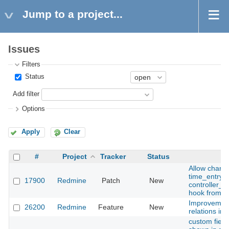
Jump to a project...
Issues
Filters
Status
Add filter
Options
Apply
Clear
#
Project
Tracker
Status
Allow change
time_entry o
17900
Redmine
Patch
New
controller_
hook from a 
Improvement
26200
Redmine
Feature
New
relations in 
custom field