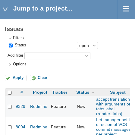
Jump to a project...
Issues
Filters
Status
Add filter
Options
Apply
Clear
#
Project
Tracker
Status
Subject
accept translations
with arguments on
9329
Redmine
Feature
New
tabs label
(render_tabs)
Let manager set tex
direction of VCS
8094
Redmine
Feature
New
commit messages
per project