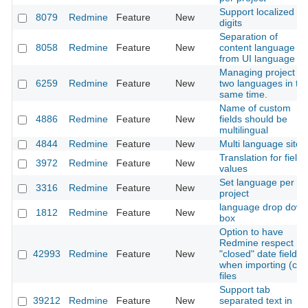
Support localized
8079
Redmine
Feature
New
digits
Separation of
8058
Redmine
Feature
New
content language
from UI language
Managing project in
6259
Redmine
Feature
New
two languages in th
same time.
Name of custom
4886
Redmine
Feature
New
fields should be
multilingual
4844
Redmine
Feature
New
Multi language site
Translation for field
3972
Redmine
Feature
New
values
Set language per
3316
Redmine
Feature
New
project
language drop dow
1812
Redmine
Feature
New
box
Option to have
Redmine respect
42993
Redmine
Feature
New
"closed" date fields
when importing (csv
files
Support tab
39212
Redmine
Feature
New
separated text in