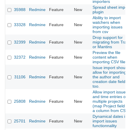
importers
Spread sheet import
35988
Redmine
Feature
New
plugin
Ability to import
watchers when
33328
Redmine
Feature
New
importing issues
from csv
Drop support for
32399
Redmine
Feature
New
migrating from Trac
or Mantins
Preview the file
32372
Redmine
Feature
New
content when
importing CSV file
Issue import should
allow for importing
31106
Redmine
Feature
New
the author and
creation date fields,
too.
Allow import issues
and time entries on
25808
Redmine
Feature
New
multiple projects
(map Project field to
a column from CSV)
Dynamical dates in
25701
Redmine
Feature
New
import issues
functionnality