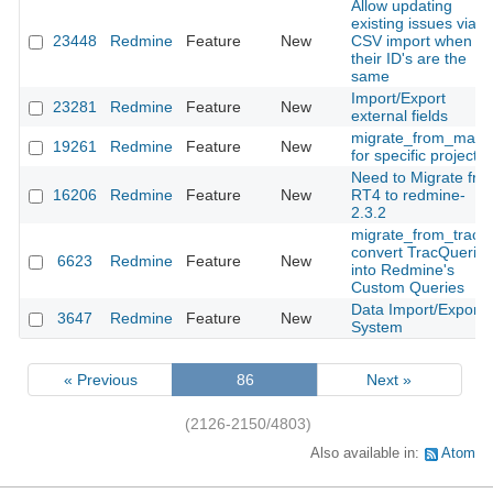
Allow updating
existing issues via
23448
Redmine
Feature
New
CSV import when
their ID's are the
same
Import/Export
23281
Redmine
Feature
New
external fields
migrate_from_manti
19261
Redmine
Feature
New
for specific project
Need to Migrate fro
16206
Redmine
Feature
New
RT4 to redmine-
2.3.2
migrate_from_trac:
convert TracQueries
6623
Redmine
Feature
New
into Redmine's
Custom Queries
Data Import/Export
3647
Redmine
Feature
New
System
« Previous
86
Next »
(2126-2150/4803)
Also available in:
Atom