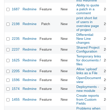
into Redmine
Ability to quote
1687
Redmine
Feature
New
a patch in a
201
comment
print short list
of users in
2198
Redmine
Patch
New
201
overview page
of project
Differential:
2235
Redmine
Feature
New
New Line
201
changes
Shared Project
2237
Redmine
Feature
New
201
Configuration
Temporary links
1625
Redmine
Feature
New
for documents /
201
files
Allow 'upload'
2205
Redmine
Feature
New
201
links as a File
OpenDocument
1596
Redmine
Feature
New
201
view
Deployments -
1574
Redmine
Feature
New
201
new module
Create reports
1455
Redmine
Feature
New
from Custom
201
Fields
Problems when