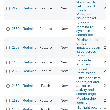
'Assigned To'
field doesn't
2128
Redmine
Feature
New
201
match
'Assigned'
issue tracker
Support
redmine link
2350
Redmine
Feature
New
201
syntax in
search box
Display the list
of files
2287
Redmine
Feature
New
impacted by an
201
issue across
revision
Favourite
1465
Redmine
Feature
New
201
Activities
Extend
2325
Redmine
Feature
New
201
Permissions
Links and filters
for project and
2459
Redmine
Patch
New
author in
201
activity and
search pages
Membership
1195
Redmine
Feature
New
201
logging
Highlight recent
1486
Redmine
Patch
New
201