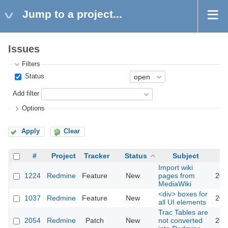
Jump to a project...
Issues
Filters
Status
Add filter
Options
Apply
Clear
#
Project
Tracker
Status
Subject
Import wiki
1224
Redmine
Feature
New
pages from
201
MediaWiki
<div> boxes for
1037
Redmine
Feature
New
201
all UI elements
Trac Tables are
2054
Redmine
Patch
New
not converted
201