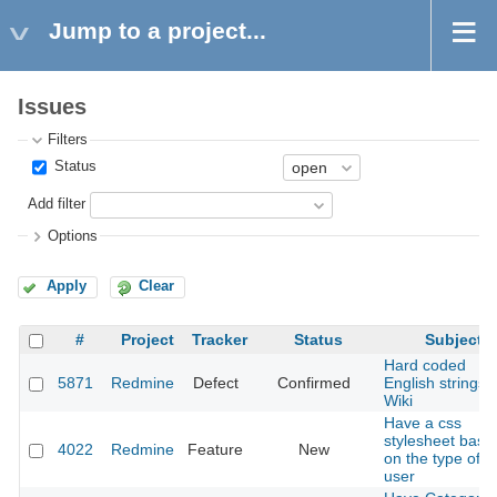
Jump to a project...
Issues
Filters
Status
Add filter
Options
Apply
Clear
#
Project
Tracker
Status
Subject
Hard coded
5871
Redmine
Defect
Confirmed
English strings i
Wiki
Have a css
stylesheet base
4022
Redmine
Feature
New
on the type of
user