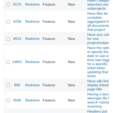
Have Category
5576
Redmine
Feature
New
searches work f
subprojects
Have files be a
complete,
4238
Redmine
Feature
New
aggregated list 
all documents i
that project
Have one color
4013
Redmine
Feature
New
for one
project/subproje
Have the option
to specify the
date to use wh
time was logge
14801
Redmine
Feature
New
for a specific
ticket when
updating that
ticket
Have wiki links
806
Redmine
Feature
New
display linked
page title
Having a dynam
sitemaps file for
2646
Redmine
Feature
New
search robots
scanning
Headers put