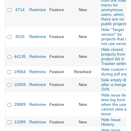
from the main
menu for
4714
Redmine
Feature
New
anonymous
users, when
there are no
public projects
Hide "Target
version" for
3516
Redmine
Feature
New
projects that do
not use version
Hide closed
projects from th
44135
Redmine
Feature
New
project list in
Tracker settings
Hide custom fie
19564
Redmine
Feature
Resolved
during pdf expor
hide empty diffs
10009
Redmine
Feature
New
after a merge in
SVN
Hide issue field 
time log form
29889
Redmine
Feature
New
when the user
cannot view any
issue
Hide Issue
12089
Redmine
Feature
New
History
Hide issue