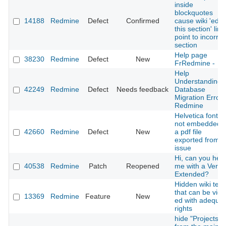
inside
blockquotes
14188
Redmine
Defect
Confirmed
cause wiki 'edit
this section' link
point to incorrec
section
Help page
38230
Redmine
Defect
New
FrRedmine -
Help
Understanding
42249
Redmine
Defect
Needs feedback
Database
Migration Error 
Redmine
Helvetica font is
not embedded i
42660
Redmine
Defect
New
a pdf file
exported from 
issue
Hi, can you help
40538
Redmine
Patch
Reopened
me with a Versi
Extended?
Hidden wiki text
that can be view
13369
Redmine
Feature
New
ed with adequa
rights
hide "Projects"