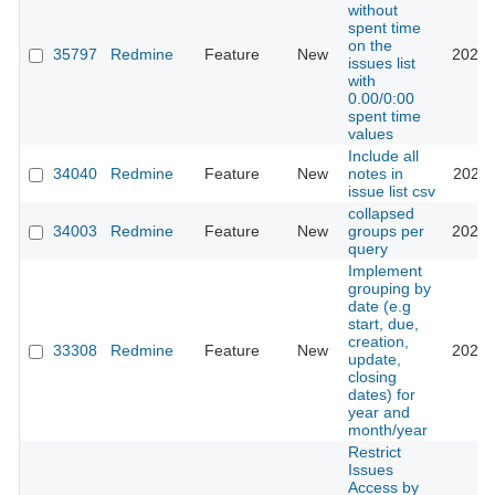
without
spent time
on the
35797
Redmine
Feature
New
2021-
issues list
with
0.00/0:00
spent time
values
Include all
34040
Redmine
Feature
New
notes in
2022-
issue list csv
collapsed
34003
Redmine
Feature
New
groups per
2023-
query
Implement
grouping by
date (e.g
start, due,
creation,
33308
Redmine
Feature
New
2020-
update,
closing
dates) for
year and
month/year
Restrict
Issues
Access by