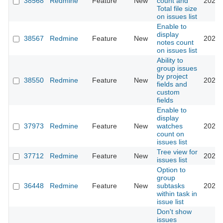
38568
Redmine
Feature
New
count and
2023-
Total file size
on issues list
Enable to
display
38567
Redmine
Feature
New
2023-
notes count
on issues list
Ability to
group issues
by project
38550
Redmine
Feature
New
2023-
fields and
custom
fields
Enable to
display
37973
Redmine
Feature
New
watches
2023-
count on
issues list
Tree view for
37712
Redmine
Feature
New
2022-
issues list
Option to
group
36448
Redmine
Feature
New
subtasks
2022-
within task in
issue list
Don't show
issues