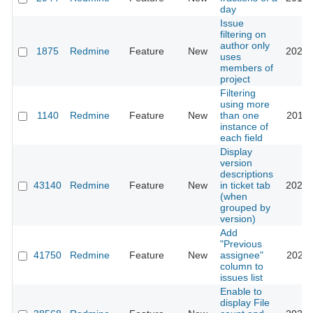
day
Issue
filtering on
author only
1875
Redmine
Feature
New
2022-
uses
members of
project
Filtering
using more
1140
Redmine
Feature
New
than one
2017-
instance of
each field
Display
version
descriptions
43140
Redmine
Feature
New
in ticket tab
2025-
(when
grouped by
version)
Add
"Previous
41750
Redmine
Feature
New
assignee"
2024-
column to
issues list
Enable to
display File