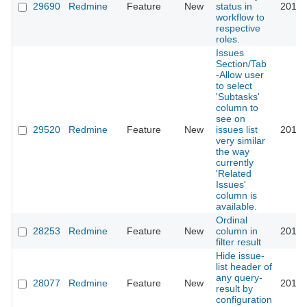
29690
Redmine
Feature
New
status in
2018-
workflow to
respective
roles.
Issues
Section/Tab
-Allow user
to select
'Subtasks'
column to
see on
29520
Redmine
Feature
New
issues list
2018-
very similar
the way
currently
'Related
Issues'
column is
available.
Ordinal
28253
Redmine
Feature
New
column in
2018-
filter result
Hide issue-
list header of
any query-
28077
Redmine
Feature
New
2018-
result by
configuration