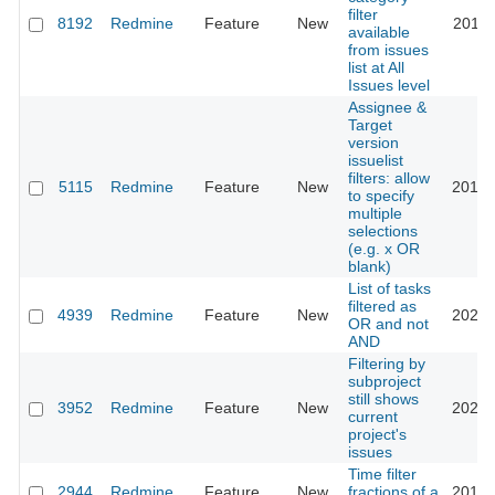
filter
8192
Redmine
Feature
New
2018-
available
from issues
list at All
Issues level
Assignee &
Target
version
issuelist
filters: allow
5115
Redmine
Feature
New
2016-
to specify
multiple
selections
(e.g. x OR
blank)
List of tasks
filtered as
4939
Redmine
Feature
New
2025-
OR and not
AND
Filtering by
subproject
still shows
3952
Redmine
Feature
New
2026-
current
project's
issues
Time filter
2944
Redmine
Feature
New
fractions of a
2016-