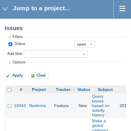
Jump to a project...
Issues
Filters
Status
Add filter
Options
Apply
Clear
#
Project
Tracker
Status
Subject
Query
issues
10943
Redmine
Feature
New
based on
2019-
activity
history
Make a
global
category