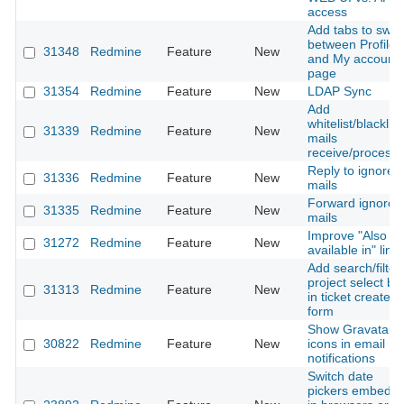
access
Add tabs to swit
between Profile
31348
Redmine
Feature
New
and My account
page
31354
Redmine
Feature
New
LDAP Sync
Add
whitelist/blacklist
31339
Redmine
Feature
New
mails
receive/processi
Reply to ignored
31336
Redmine
Feature
New
mails
Forward ignored
31335
Redmine
Feature
New
mails
Improve "Also
31272
Redmine
Feature
New
available in" link
Add search/filter
project select bo
31313
Redmine
Feature
New
in ticket create/e
form
Show Gravatar
30822
Redmine
Feature
New
icons in email
notifications
Switch date
pickers embedd