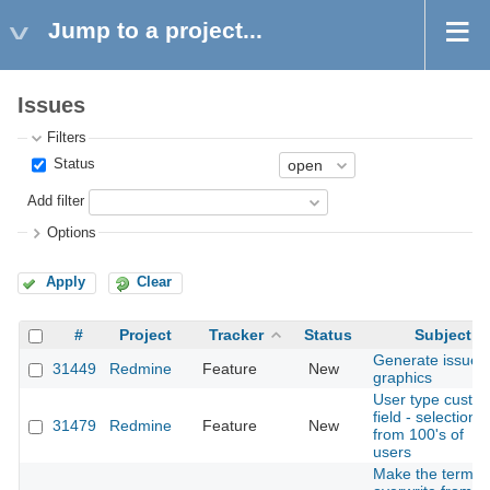
Jump to a project...
Issues
Filters
Status
Add filter
Options
Apply
Clear
#
Project
Tracker
Status
Subject
Generate issue
31449
Redmine
Feature
New
graphics
User type custo
field - selection
31479
Redmine
Feature
New
from 100's of
users
Make the terms