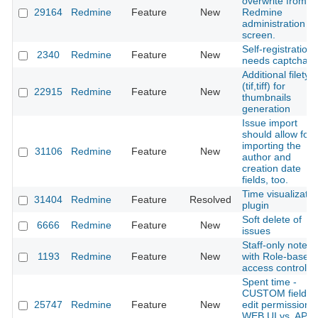
overwrite from t
29164
Redmine
Feature
New
Redmine
administration
screen.
Self-registration
2340
Redmine
Feature
New
needs captcha
Additional filetyp
(tif,tiff) for
22915
Redmine
Feature
New
thumbnails
generation
Issue import
should allow for
importing the
31106
Redmine
Feature
New
author and
creation date
fields, too.
Time visualizatio
31404
Redmine
Feature
Resolved
plugin
Soft delete of
6666
Redmine
Feature
New
issues
Staff-only notes
1193
Redmine
Feature
New
with Role-base
access control
Spent time -
CUSTOM fields -
25747
Redmine
Feature
New
edit permission -
WEB UI vs. API