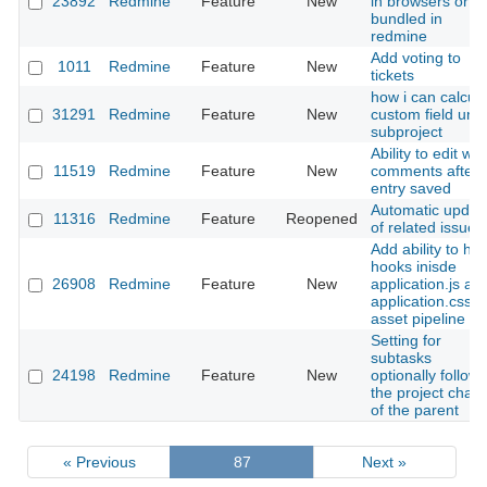
23892
Redmine
Feature
New
in browsers or
bundled in
redmine
Add voting to
1011
Redmine
Feature
New
tickets
how i can calcut
31291
Redmine
Feature
New
custom field und
subproject
Ability to edit wiki
11519
Redmine
Feature
New
comments after
entry saved
Automatic updat
11316
Redmine
Feature
Reopened
of related issues
Add ability to ha
hooks inisde
26908
Redmine
Feature
New
application.js an
application.css v
asset pipeline
Setting for
subtasks
24198
Redmine
Feature
New
optionally follow
the project chan
of the parent
« Previous
87
Next »