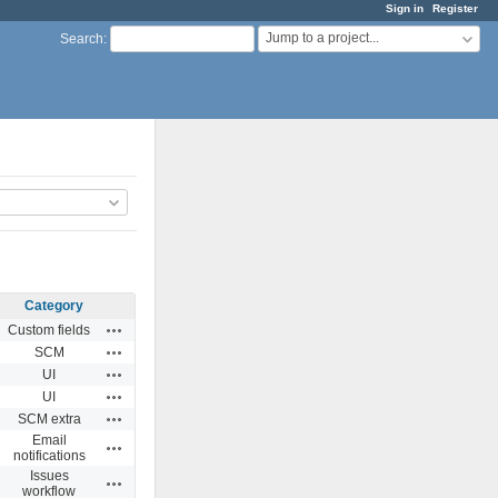
Sign in
Register
Jump to a project...
Search
:
Category
Actions
Custom fields
Actions
SCM
Actions
UI
Actions
UI
Actions
SCM extra
Email
Actions
notifications
Issues
Actions
workflow