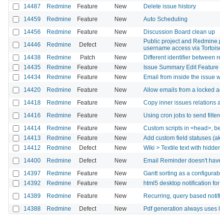
14487
Redmine
Feature
New
Delete issue history
14459
Redmine
Feature
New
Auto Scheduling
14456
Redmine
Feature
New
Discussion Board clean up
Public project and Redmine.pm
14446
Redmine
Defect
New
username access via Tortoi
14438
Redmine
Patch
New
Different identifier between 
14435
Redmine
Feature
New
Issue Summary Edit Feature
14434
Redmine
Feature
New
Email from inside the issue 
14420
Redmine
Feature
New
Allow emails from a locked 
14418
Redmine
Feature
New
Copy inner issues relations 
14416
Redmine
Feature
New
Using cron jobs to send filte
14414
Redmine
Feature
New
Custom scripts in <head>, b
14413
Redmine
Feature
New
Add custom field statuses (ak
14412
Redmine
Defect
New
Wiki > Textile text with hidde
14400
Redmine
Defect
New
Email Reminder doesn't have
14397
Redmine
Feature
New
Gantt sorting as a configurab
14392
Redmine
Feature
New
html5 desktop notification fo
14389
Redmine
Feature
New
Recurring, query based notif
14388
Redmine
Defect
New
Pdf generation always uses la