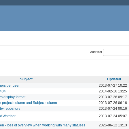
Add filter
Subject
Updated
hers per user
2013-07-27 10:22
 404
2014-02-16 13:25
s display format
2013-07-26 09:17
n project column and Subject column
2013-07-26 06:16
 by repository
2013-07-24 00:16
ust Watcher
2013-07-24 05:07
een - loss of overview when working with many statuses
2026-06-12 13:13