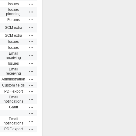
Actions
Issues
Issues
Actions
planning
Actions
Forums
Actions
SCM extra
Actions
SCM extra
Actions
Issues
Actions
Issues
Email
Actions
receiving
Actions
Issues
Email
Actions
receiving
Actions
Administration
Actions
Custom fields
Actions
PDF export
Email
Actions
notifications
Actions
Gantt
Actions
Email
Actions
notifications
Actions
PDF export