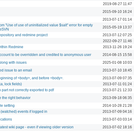
2019-08-27 11:47
2015-09-10 16:24
2013-07-17 01:14
 "Use of use of uninitialized value $salt" error for empty
2015-05-19 13:37
seSVN
repository and redmine project
2013-07-12 07:25
2022-09-27 11:46
within Redmine
2013-11-26 19:24
account to be overridden and credited to anonymous user
2014-08-15 15:58
along with issues
2025-01-08 10:03
red issue to an email
2013-07-10 18:45
eginning of <body>, and before <body>.
2013-07-09 07:35
a, lock fields)
2013-07-11 01:24
n part not correctly exported to pdf
2013-07-21 12:33
 the right behavior
2013-09-18 06:35
le setting
2014-10-28 21:28
r (watched) events if logged in
2013-07-09 04:16
ications
2013-07-03 03:14
test wiki page - even if viewing older version
2013-07-02 18:16