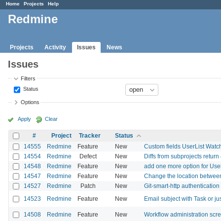
Home
Projects
Help
Redmine
Projects
Activity
Issues
News
Issues
Filters
Status
Options
Apply
Clear
#
Project
Tracker
Status
14555
Redmine
Feature
New
Custom fields UserList Watc
14554
Redmine
Defect
New
Diffs from subprojects return
14548
Redmine
Feature
New
add one more option for User
14547
Redmine
Feature
New
Change the location betwee
14527
Redmine
Patch
New
Git-smart-http authentication
14523
Redmine
Feature
New
Email subject with Task or j
14508
Redmine
Feature
New
Workflow administration scr