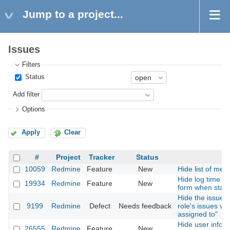
Jump to a project...
Issues
Filters
Status
Add filter
Options
Apply
Clear
#
Project
Tracker
Status
10059
Redmine
Feature
New
Hide list of mem
Hide log time en
19934
Redmine
Feature
New
form when statu
Hide the issues i
9199
Redmine
Defect
Needs feedback
role's issues vis
assigned to"
Hide user inform
26555
Redmine
Feature
New