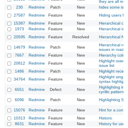
they are all me
230
Redmine
Patch
New
hides some issu
27587
Redmine
Feature
New
Hiding users fr
15387
Redmine
Feature
New
Hierarchical cat
1973
Redmine
Feature
New
Hierarchical iss
20595
Redmine
Feature
Resolved
Hierarchical N
Hierarchical rel
14679
Redmine
Patch
New
issues in roadm
7667
Redmine
Feature
New
Hierarchy colum
Highlight overdu
20812
Redmine
Feature
New
issue list
1486
Redmine
Patch
New
Highlight recent
Highlight single 
34764
Redmine
Feature
New
syntax highlight
Highlighting in s
6551
Redmine
Defect
New
cyrillic pattern
6096
Redmine
Patch
New
Highlighting Skyp
15076
Redmine
Feature
New
Hint for a confir
10313
Redmine
Feature
New
Historic
8631
Redmine
Feature
New
History for user