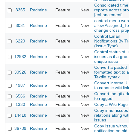
Consolidated time
3365
Redmine
Feature
New
reports across projec
[enhancement]
context menu won't
3031
Redmine
Feature
New
allow Assigned_To
change cross project
Control Email
6229
Redmine
Feature
New
Notifications By Trac
(Issue Type)
Control status of link
12932
Redmine
Feature
New
issues as if a group i
unique issue
Convert a pasted
30926
Redmine
Feature
New
formatted text to a
Textile syntax
Convert internal UR
4987
Redmine
Feature
New
to canonic wiki links
Convert the git adap
6566
Redmine
Feature
New
to rugged
1330
Redmine
Feature
New
Copy a Wiki Page
Copy inner issues
14418
Redmine
Feature
New
relations along with
issues
Copy issue without
36739
Redmine
Feature
New
notification on old is