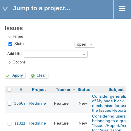
Jump to a project...
Issues
Filters
Status
Add filter
Options
Apply
Clear
#
Project
Tracker
Status
Subject
Consider generalizat
of My page block
35667
Redmine
Feature
New
mechanism for use 
the Issues Reports v
Considering users
belonging to a group
11911
Redmine
Feature
New
"Issues/Report/Assi
to" Visualization