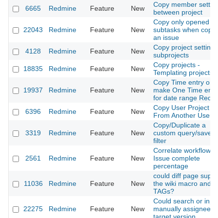
Copy member settin
6665
Redmine
Feature
New
between project
Copy only opened
22043
Redmine
Feature
New
subtasks when copyi
an issue
Copy project settings
4128
Redmine
Feature
New
subprojects
Copy projects -
18835
Redmine
Feature
New
Templating projects
Copy Time entry or
19937
Redmine
Feature
New
make One Time entr
for date range Redm
Copy User Project R
6396
Redmine
Feature
New
From Another User
Copy/Duplicate a
3319
Redmine
Feature
New
custom query/saved
filter
Correlate workflow w
2561
Redmine
Feature
New
Issue complete
percentage
could diff page suppo
11036
Redmine
Feature
New
the wiki macro and
TAGs?
Could search or inpu
22275
Redmine
Feature
New
manually assignee a
target version