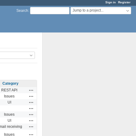
Sign in
Register
Jump to a project...
Search
:
Category
Actions
REST API
Actions
Issues
Actions
UI
Actions
Actions
Issues
Actions
UI
Actions
ail receiving
Actions
Issues