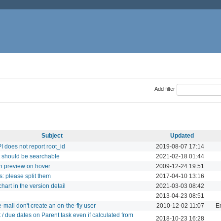
Add filter
Subject
Updated
I does not report root_id
2019-08-07 17:14
ct should be searchable
2021-02-18 01:44
on preview on hover
2009-12-24 19:51
s: please split them
2017-04-10 13:16
art in the version detail
2021-03-03 08:42
2013-04-23 08:51
-mail don't create an on-the-fly user
2010-12-02 11:07
Em
t / due dates on Parent task even if calculated from
2018-10-23 16:28