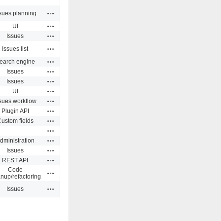
Actions
sues planning
Actions
UI
Actions
Issues
Actions
Issues list
Actions
earch engine
Actions
Issues
Actions
Issues
Actions
UI
Actions
sues workflow
Actions
Plugin API
Actions
ustom fields
Actions
Actions
dministration
Actions
Issues
Actions
REST API
Code
Actions
anup/refactoring
Actions
Issues