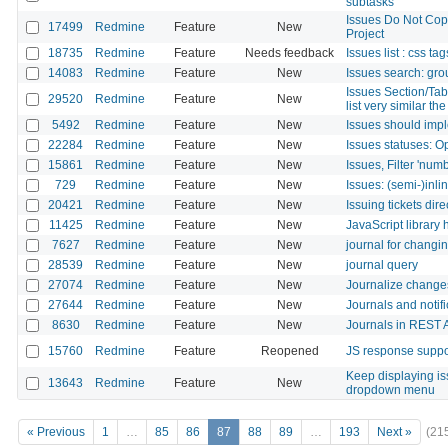
subtasks
Issues Do Not Cop
17499
Redmine
Feature
New
Project
18735
Redmine
Feature
Needs feedback
Issues list : css ta
14083
Redmine
Feature
New
Issues search: gro
Issues Section/Tab
29520
Redmine
Feature
New
list very similar t
5492
Redmine
Feature
New
Issues should impl
22284
Redmine
Feature
New
Issues statuses: O
15861
Redmine
Feature
New
Issues, Filter 'num
729
Redmine
Feature
New
Issues: (semi-)inli
20421
Redmine
Feature
New
Issuing tickets dir
11425
Redmine
Feature
New
JavaScript library
7627
Redmine
Feature
New
journal for changi
28539
Redmine
Feature
New
journal query
27074
Redmine
Feature
New
Journalize changes
27644
Redmine
Feature
New
Journals and notif
8630
Redmine
Feature
New
Journals in REST 
15760
Redmine
Feature
Reopened
JS response suppor
Keep displaying i
13643
Redmine
Feature
New
dropdown menu
« Previous
1
…
85
86
87
88
89
…
193
Next »
(21