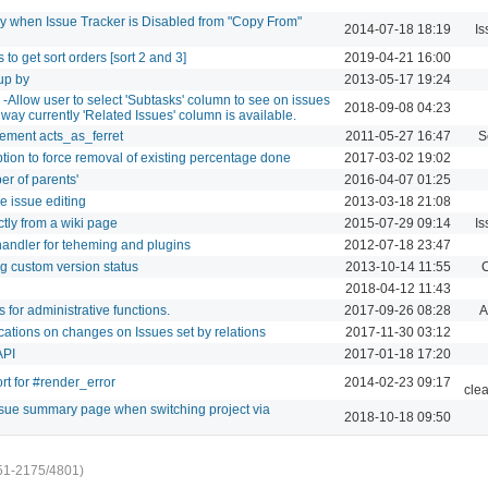
y when Issue Tracker is Disabled from "Copy From"
2014-07-18 18:19
Is
gs to get sort orders [sort 2 and 3]
2019-04-21 16:00
up by
2013-05-17 19:24
 -Allow user to select 'Subtasks' column to see on issues
2018-09-08 04:23
he way currently 'Related Issues' column is available.
ement acts_as_ferret
2011-05-27 16:47
S
ption to force removal of existing percentage done
2017-03-02 19:02
ber of parents'
2016-04-07 01:25
ne issue editing
2013-03-18 21:08
ectly from a wiki page
2015-07-29 09:14
Is
 handler for teheming and plugins
2012-07-18 23:47
ng custom version status
2013-10-14 11:55
C
2018-04-12 11:43
 for administrative functions.
2017-09-26 08:28
A
ications on changes on Issues set by relations
2017-11-30 03:12
API
2017-01-18 17:20
t for #render_error
2014-02-23 09:17
cle
ssue summary page when switching project via
2018-10-18 09:50
51-2175/4801)