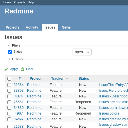
Home
Projects
Help
Redmine
Projects
Activity
Issues
News
Issues
Filters
Status
Options
Apply
Clear
#
Project
Tracker
Status
31864
Redmine
Feature
New
Issue/TimeEntry AP
33803
Redmine
Feature
New
Issue: Field proje
4374
Redmine
Feature
New
Issues - Descripti
25561
Redmine
Feature
Reopened
Issues are not task
34830
Redmine
Feature
New
Issues burn down ch
4967
Redmine
Feature
Reopened
Issues colors
6266
Redmine
Feature
New
Issues created by e
Issues display star
21938
Redmine
Feature
New