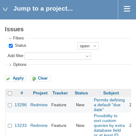
Jump to a project...
Issues
Filters
Status
Add filter
Options
Apply
Clear
#
Project
Tracker
Status
Subject
Permits defining
13296
Redmine
Feature
New
a default "due
202
date"
Possibility to
sort custom
13233
Redmine
Feature
New
queries by extra
201
database field
or at least ID