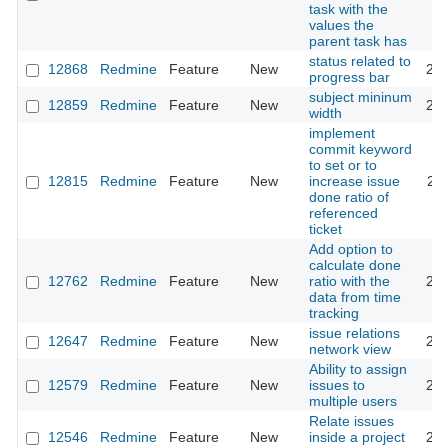
task with the
values the
parent task has
status related to
12868
Redmine
Feature
New
201
progress bar
subject mininum
12859
Redmine
Feature
New
201
width
implement
commit keyword
to set or to
12815
Redmine
Feature
New
increase issue
201
done ratio of
referenced
ticket
Add option to
calculate done
12762
Redmine
Feature
New
ratio with the
201
data from time
tracking
issue relations
12647
Redmine
Feature
New
201
network view
Ability to assign
12579
Redmine
Feature
New
issues to
202
multiple users
Relate issues
12546
Redmine
Feature
New
inside a project
202