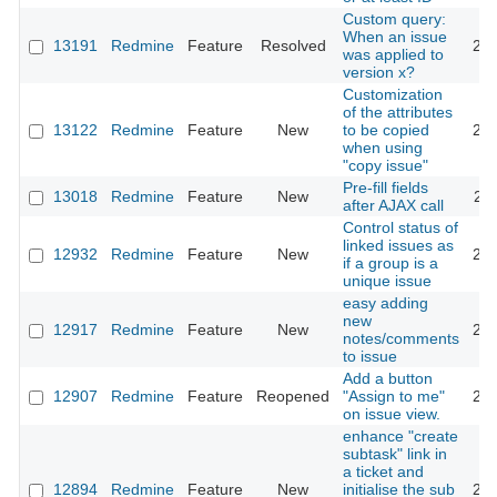
Custom query:
When an issue
13191
Redmine
Feature
Resolved
201
was applied to
version x?
Customization
of the attributes
13122
Redmine
Feature
New
to be copied
201
when using
"copy issue"
Pre-fill fields
13018
Redmine
Feature
New
201
after AJAX call
Control status of
linked issues as
12932
Redmine
Feature
New
201
if a group is a
unique issue
easy adding
new
12917
Redmine
Feature
New
202
notes/comments
to issue
Add a button
12907
Redmine
Feature
Reopened
"Assign to me"
201
on issue view.
enhance "create
subtask" link in
a ticket and
12894
Redmine
Feature
New
initialise the sub
201