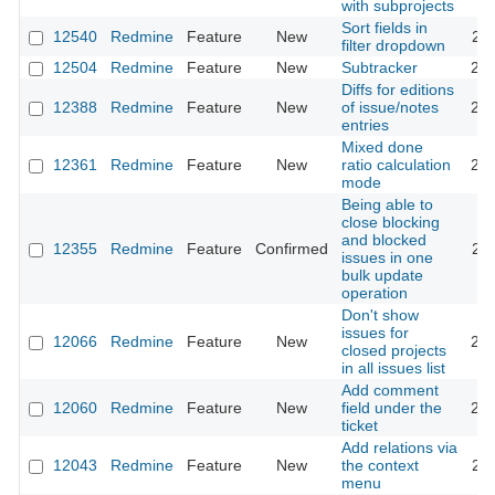
with subprojects
Sort fields in
12540
Redmine
Feature
New
201
filter dropdown
12504
Redmine
Feature
New
Subtracker
202
Diffs for editions
12388
Redmine
Feature
New
of issue/notes
202
entries
Mixed done
12361
Redmine
Feature
New
ratio calculation
201
mode
Being able to
close blocking
and blocked
12355
Redmine
Feature
Confirmed
201
issues in one
bulk update
operation
Don't show
issues for
12066
Redmine
Feature
New
201
closed projects
in all issues list
Add comment
12060
Redmine
Feature
New
field under the
201
ticket
Add relations via
12043
Redmine
Feature
New
the context
201
menu