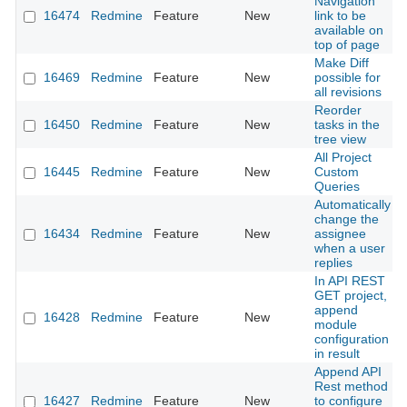
Navigation
16474
Redmine
Feature
New
link to be
available on
top of page
Make Diff
16469
Redmine
Feature
New
possible for
all revisions
Reorder
16450
Redmine
Feature
New
tasks in the
tree view
All Project
16445
Redmine
Feature
New
Custom
Queries
Automatically
change the
16434
Redmine
Feature
New
assignee
when a user
replies
In API REST
GET project,
append
16428
Redmine
Feature
New
module
configuration
in result
Append API
Rest method
16427
Redmine
Feature
New
to configure