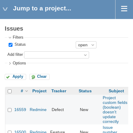
Jump to a project...
Issues
Filters
Status
Add filter
Options
Apply
Clear
#
Project
Tracker
Status
Subject
Project
custom fields
(boolean)
16559
Redmine
Defect
New
doesn't
update
correctly
Issue
16500
Redmine
Feature
New
number