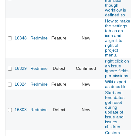
transition
though
workflow is
defined so
How to make
the settings
tab as an
icon and
16348
Redmine
Feature
New
align it to
right of
project
menu.
right click on
an issue
16329
Redmine
Defect
Confirmed
ignore fields
permissions
Wiki export
16324
Redmine
Feature
New
as docx file.
Start and
End dates
get reset
during
16303
Redmine
Defect
New
update of
issue and
issues
children
Custom