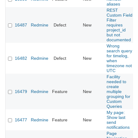
aliases
REST
Custom Field
Filter
16487
Redmine
Defect
New
requires
project_id
but not
documented
Wrong
search query
for timelog,
16482
Redmine
Defect
New
when
timezone not
UTC
Facility
needed to
create
16479
Redmine
Feature
New
multiple
grouping for
Custom
Queries
My page:
Show last
16477
Redmine
Feature
New
send
notifications
Page