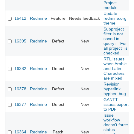
Project
module
Update
16412
Redmine
Feature
Needs feedback
redmine.org
theme
Subproject
filter is not
saved in
16395
Redmine
Defect
New
query if "For
all project" is
checked
RTL issues
when Arabic
16382
Redmine
Defect
New
and Latin
Characters
are mixed
Revision
16378
Redmine
Defect
New
hyperlink
hyphen bug
GANTT
16377
Redmine
Defect
New
issues export
to PDF
Issue
workflow
doesn't force
status
16364
Redmine
Patch
New