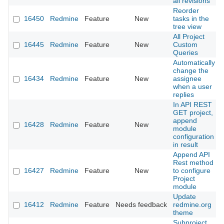
all revisions
Reorder
16450
Redmine
Feature
New
tasks in the
tree view
All Project
16445
Redmine
Feature
New
Custom
Queries
Automatically
change the
16434
Redmine
Feature
New
assignee
when a user
replies
In API REST
GET project,
append
16428
Redmine
Feature
New
module
configuration
in result
Append API
Rest method
16427
Redmine
Feature
New
to configure
Project
module
Update
16412
Redmine
Feature
Needs feedback
redmine.org
theme
Subproject