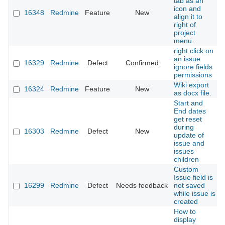
tab as an
icon and
16348
Redmine
Feature
New
align it to
right of
project
menu.
right click on
an issue
16329
Redmine
Defect
Confirmed
ignore fields
permissions
Wiki export
16324
Redmine
Feature
New
as docx file.
Start and
End dates
get reset
during
16303
Redmine
Defect
New
update of
issue and
issues
children
Custom
Issue field is
16299
Redmine
Defect
Needs feedback
not saved
while issue is
created
How to
display