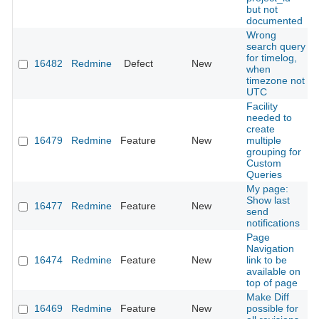
but not
documented
Wrong
search query
for timelog,
16482
Redmine
Defect
New
when
timezone not
UTC
Facility
needed to
create
16479
Redmine
Feature
New
multiple
grouping for
Custom
Queries
My page:
Show last
16477
Redmine
Feature
New
send
notifications
Page
Navigation
16474
Redmine
Feature
New
link to be
available on
top of page
Make Diff
16469
Redmine
Feature
New
possible for