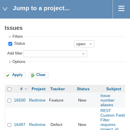
Jump to a project...
Issues
Filters
Status
Add filter
Options
Apply
Clear
#
Project
Tracker
Status
Subject
Issue
16500
Redmine
Feature
New
number
aliases
REST
Custom Field
Filter
16487
Redmine
Defect
New
requires
project_id