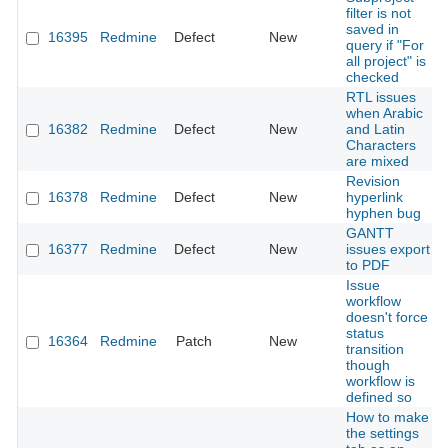
filter is not
saved in
16395
Redmine
Defect
New
query if "For
all project" is
checked
RTL issues
when Arabic
16382
Redmine
Defect
New
and Latin
Characters
are mixed
Revision
16378
Redmine
Defect
New
hyperlink
hyphen bug
GANTT
16377
Redmine
Defect
New
issues export
to PDF
Issue
workflow
doesn't force
status
16364
Redmine
Patch
New
transition
though
workflow is
defined so
How to make
the settings