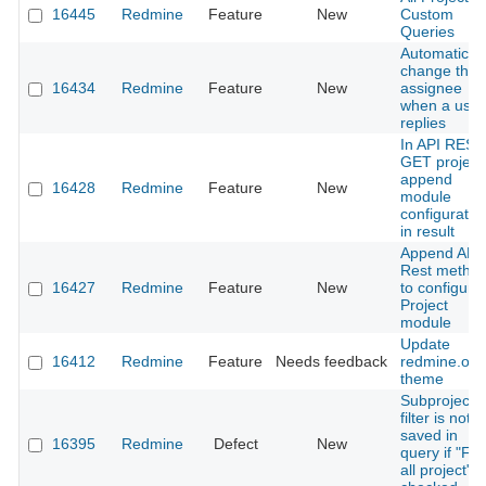
16445
Redmine
Feature
New
Custom
Queries
Automaticall
change the
16434
Redmine
Feature
New
assignee
when a user
replies
In API REST
GET project
append
16428
Redmine
Feature
New
module
configuratio
in result
Append API
Rest metho
16427
Redmine
Feature
New
to configure
Project
module
Update
16412
Redmine
Feature
Needs feedback
redmine.org
theme
Subproject
filter is not
saved in
16395
Redmine
Defect
New
query if "For
all project" i