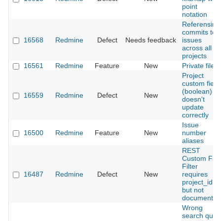
point
notation
Referensing
commits to
16568
Redmine
Defect
Needs feedback
issues
across all
projects
16561
Redmine
Feature
New
Private files
Project
custom field
(boolean)
16559
Redmine
Defect
New
doesn't
update
correctly
Issue
16500
Redmine
Feature
New
number
aliases
REST
Custom Fiel
Filter
16487
Redmine
Defect
New
requires
project_id
but not
documented
Wrong
search quer