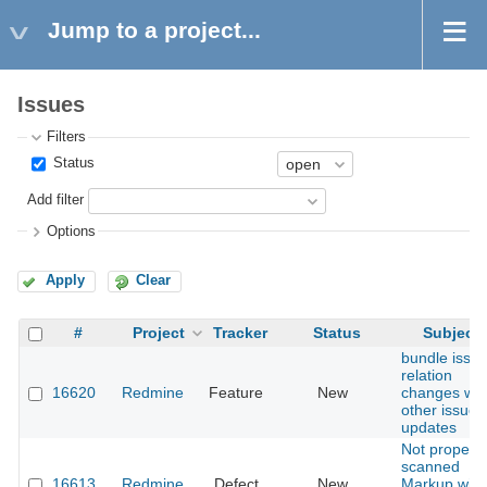
Jump to a project...
Issues
Filters
Status
Add filter
Options
Apply
Clear
#
Project
Tracker
Status
Subject
bundle issu
relation
16620
Redmine
Feature
New
changes wit
other issue
updates
Not proper
scanned
16613
Redmine
Defect
New
Markup with