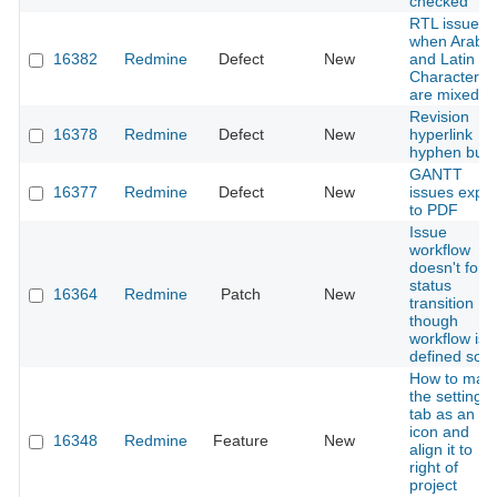
checked
RTL issues
when Arabic
16382
Redmine
Defect
New
and Latin
Characters
are mixed
Revision
16378
Redmine
Defect
New
hyperlink
hyphen bug
GANTT
16377
Redmine
Defect
New
issues expor
to PDF
Issue
workflow
doesn't forc
status
16364
Redmine
Patch
New
transition
though
workflow is
defined so
How to mak
the settings
tab as an
icon and
16348
Redmine
Feature
New
align it to
right of
project