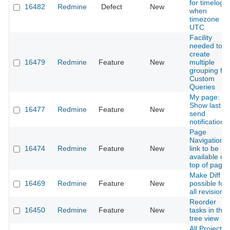
for timelog,
16482
Redmine
Defect
New
when
timezone no
UTC
Facility
needed to
create
16479
Redmine
Feature
New
multiple
grouping for
Custom
Queries
My page:
Show last
16477
Redmine
Feature
New
send
notifications
Page
Navigation
16474
Redmine
Feature
New
link to be
available on
top of page
Make Diff
16469
Redmine
Feature
New
possible for
all revisions
Reorder
16450
Redmine
Feature
New
tasks in the
tree view
All Project