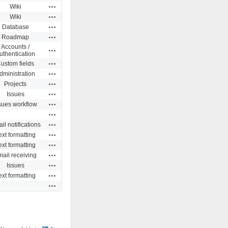
Actions
Wiki
Actions
Wiki
Actions
Database
Actions
Roadmap
Accounts /
Actions
uthentication
Actions
ustom fields
Actions
dministration
Actions
Projects
Actions
Issues
Actions
sues workflow
Actions
Actions
il notifications
Actions
ext formatting
Actions
ext formatting
Actions
ail receiving
Actions
Issues
Actions
ext formatting
Actions