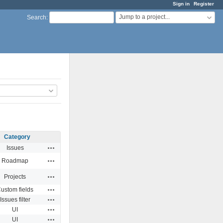
Sign in
Register
Jump to a project...
Search
:
Category
Actions
Issues
Actions
Roadmap
Actions
Projects
Actions
ustom fields
Actions
Issues filter
Actions
UI
Actions
UI