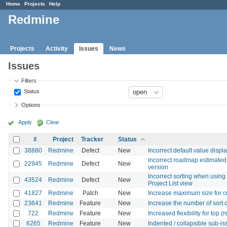
Home
Projects
Help
Redmine
Projects
Activity
Issues
News
Issues
Filters
Status
Options
Apply
Clear
#
Project
Tracker
Status
38880
Redmine
Defect
New
Incorrect default value displ
incorrect roadmap estimated 
22945
Redmine
Defect
New
version
Incorrect sorting when using 
43524
Redmine
Defect
New
Project List view
41827
Redmine
Patch
New
Increase maximum size for c
23641
Redmine
Feature
New
Increase the number of sort
722
Redmine
Feature
New
Increased flexibility for top
6265
Redmine
Feature
New
Indented / collapsible sub-