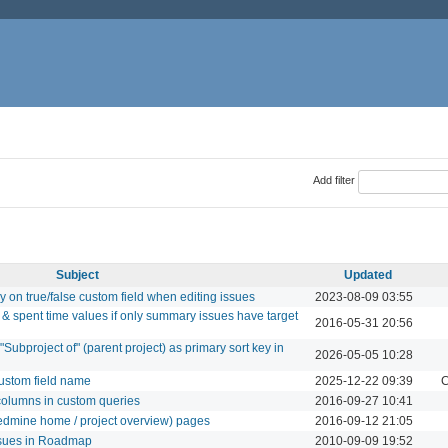
Add filter
Subject
Updated
ay on true/false custom field when editing issues
2023-08-09 03:55
& spent time values if only summary issues have target
2016-05-31 20:56
"Subproject of" (parent project) as primary sort key in
2026-05-05 10:28
ustom field name
2025-12-22 09:39
C
 columns in custom queries
2016-09-27 10:41
 (redmine home / project overview) pages
2016-09-12 21:05
issues in Roadmap
2010-09-09 19:52