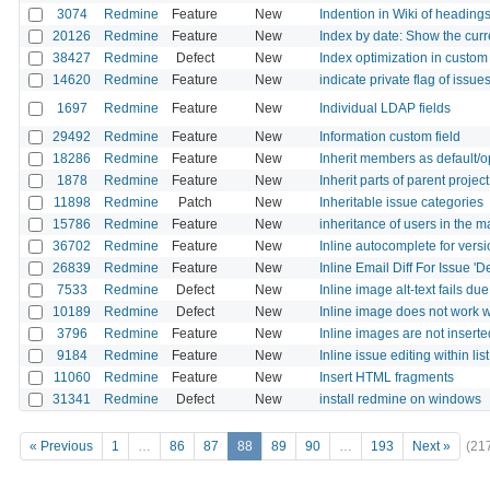
3074
Redmine
Feature
New
Indention in Wiki of headin
20126
Redmine
Feature
New
Index by date: Show the curr
38427
Redmine
Defect
New
Index optimization in custom
14620
Redmine
Feature
New
indicate private flag of issu
1697
Redmine
Feature
New
Individual LDAP fields
29492
Redmine
Feature
New
Information custom field
18286
Redmine
Feature
New
Inherit members as default/op
1878
Redmine
Feature
New
Inherit parts of parent projec
11898
Redmine
Patch
New
Inheritable issue categories
15786
Redmine
Feature
New
inheritance of users in the m
36702
Redmine
Feature
New
Inline autocomplete for vers
26839
Redmine
Feature
New
Inline Email Diff For Issue '
7533
Redmine
Defect
New
Inline image alt-text fails due
10189
Redmine
Defect
New
Inline image does not work w
3796
Redmine
Feature
New
Inline images are not inserte
9184
Redmine
Feature
New
Inline issue editing within li
11060
Redmine
Feature
New
Insert HTML fragments
31341
Redmine
Defect
New
install redmine on windows
« Previous
1
…
86
87
88
89
90
…
193
Next »
(21