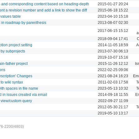
gs and corresponding content based on heading-depth
2015-01-27 20:24
ent a revision number and add a link to show the diff
2015-06-18 15:22
 values table
2023-04-10 15:18
es in roadmap by parenthesis
2013-08-07 02:30
2017-06-15 15:12
a
2018-09-04 17:41
C
tion project setting
2014-11-05 18:59
A
t by subprojects
2013-07-30 06:13
2019-10-07 15:16
ain-father project
2015-11-26 12:12
Is
ions
2022-02-25 09:06
Description' Changes
2021-08-24 16:23
Ema
 to wiki syntax
2011-02-03 17:58
T
ith spaces in file name
2023-05-13 10:32
T
d in issues created via email
2014-09-18 11:55
Em
st view/custom query
2022-09-27 11:09
2012-05-30 21:17
T
2019-05-10 13:17
76-2200/4803)