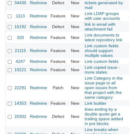
34430
Redmine
Defect
New
tickets generated by
20
mail
Link LDAP groups
1113
Redmine
Feature
New
20
with user accounts
link in email with
16192
Redmine
Defect
New
20
attachment fail
Link documents to
320
Redmine
Feature
New
20
latest repository link
Link custom fields
21115
Redmine
Feature
New
should support
20
multiple values
4247
Redmine
Feature
New
Link custom fields
20
Link copied issue -
19221
Redmine
Feature
New
20
more states
Link Category in the
issue page to all
22291
Redmine
Patch
New
open issues from
20
that project with the
same category
14353
Redmine
Feature
New
Link builder
20
lines ending by a
double quote get a
20302
Redmine
Defect
New
20
trailing space added
in pre blocks
Line breaks when