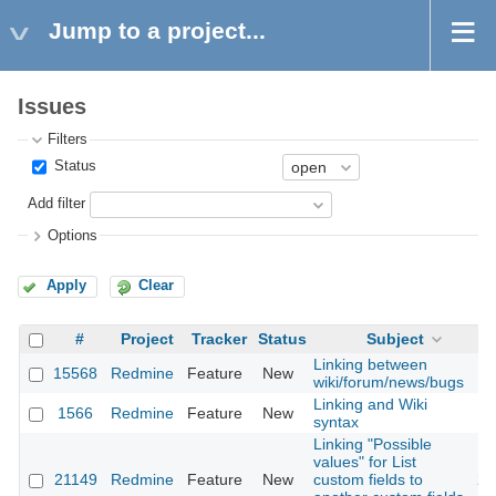
Jump to a project...
Issues
Filters
Status
Add filter
Options
Apply
Clear
#
Project
Tracker
Status
Subject
Linking between
15568
Redmine
Feature
New
20
wiki/forum/news/bugs
Linking and Wiki
1566
Redmine
Feature
New
20
syntax
Linking "Possible
values" for List
21149
Redmine
Feature
New
custom fields to
20