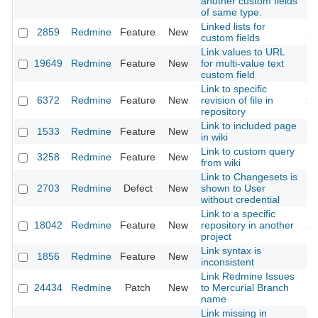
another custom fields
of same type.
Linked lists for
2859
Redmine
Feature
New
20
custom fields
Link values to URL
19649
Redmine
Feature
New
for multi-value text
20
custom field
Link to specific
6372
Redmine
Feature
New
revision of file in
20
repository
Link to included page
1533
Redmine
Feature
New
20
in wiki
Link to custom query
3258
Redmine
Feature
New
20
from wiki
Link to Changesets is
2703
Redmine
Defect
New
shown to User
20
without credential
Link to a specific
18042
Redmine
Feature
New
repository in another
20
project
Link syntax is
1856
Redmine
Feature
New
20
inconsistent
Link Redmine Issues
24434
Redmine
Patch
New
to Mercurial Branch
20
name
Link missing in