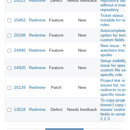
25222
Redmine
Defect
Needs feedback
repository tab
without a main
repository
Ticket status
15452
Redmine
Feature
New
invisible for sel
roles
Autocomplete
25208
Redmine
Feature
New
option for text
custom fields
New issue : Hid
24940
Redmine
Feature
New
watchers into a
spoiler
Setup visibility o
issue for specifi
24920
Redmine
Feature
New
custom file valu
specific role
Project link on
issues list, now
25139
Redmine
Patch
New
redirects to proj
specific issues
To copy project
doesn't copy th
13518
Redmine
Defect
Needs feedback
issues' custom
fields in version
2.2.3