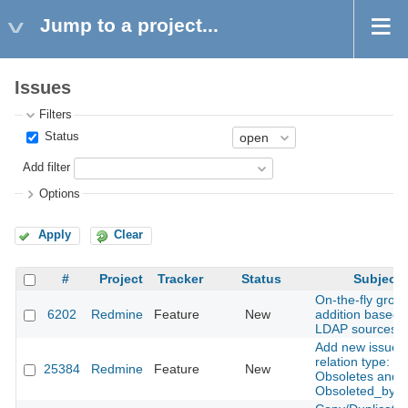
Jump to a project...
Issues
Filters
Status
Add filter
Options
Apply
Clear
#
Project
Tracker
Status
Subject
On-the-fly grou
6202
Redmine
Feature
New
addition based 
LDAP sources
Add new issue
relation type:
25384
Redmine
Feature
New
Obsoletes and
Obsoleted_by