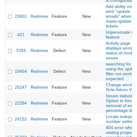
to configuration 
Add ability not t
emit "update
22601
Redmine
Feature
New
emails" when d
mass-update of
tickets
Impersonate us
421
Redmine
Feature
New
feature
Activity page
displays wrong
7293
Redmine
Defect
New
status of modifi
issues
searching for is
using the updat
10454
Redmine
Defect
New
filter not workin
expected
Change wording
25247
Redmine
Feature
New
Role Admin Vie
Issues statuses:
Option to force
22284
Redmine
Feature
New
removal of exist
percentage don
Locale indepen
24152
Redmine
Feature
New
number settings
404 error when
visiting project's