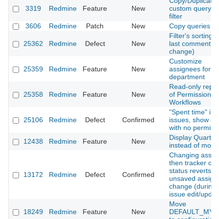
Copy/Duplicate 
3319
Redmine
Feature
New
custom query/s
filter
3606
Redmine
Patch
New
Copy queries
Filter's sorting 
25362
Redmine
Defect
New
last comment (l
change)
Customize
25359
Redmine
Feature
New
assignees for e
department
Read-only repor
25358
Redmine
Feature
New
of Permissions 
Workflows
"Spent time" in a
25106
Redmine
Defect
Confirmed
issues, show as
with no permiss
Display Quarter
12438
Redmine
Feature
New
instead of mont
Changing assig
then tracker or
status reverts
13172
Redmine
Defect
Confirmed
unsaved assign
change (during
issue edit/updat
Move
18249
Redmine
Feature
New
DEFAULT_MYP