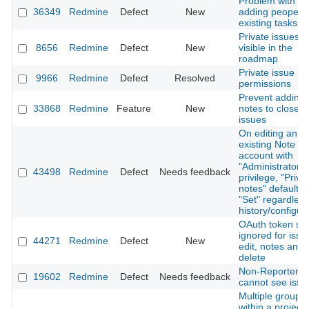
Problem with
36349
Redmine
Defect
New
adding peopel t
existing tasks
Private issues
8656
Redmine
Defect
New
visible in the
roadmap
Private issue
9966
Redmine
Defect
Resolved
permissions
Prevent adding
33868
Redmine
Feature
New
notes to closed
issues
On editing an
existing Note us
account with
"Administrator"
43498
Redmine
Defect
Needs feedback
privilege, "Priva
notes" defaults 
"Set" regardless
history/configur
OAuth token sc
ignored for issu
44271
Redmine
Defect
New
edit, notes and
delete
Non-Reporter ro
19602
Redmine
Defect
Needs feedback
cannot see issue
Multiple groups
within a project 