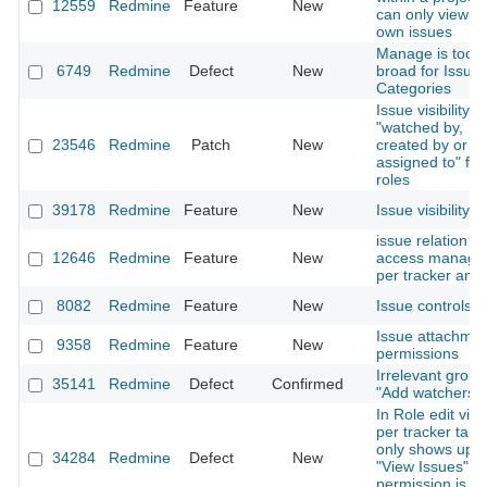
12559
Redmine
Feature
New
can only view th
own issues
Manage is too
6749
Redmine
Defect
New
broad for Issue
Categories
Issue visibility
"watched by,
23546
Redmine
Patch
New
created by or
assigned to" for
roles
39178
Redmine
Feature
New
Issue visibility
issue relation
12646
Redmine
Feature
New
access managm
per tracker and 
8082
Redmine
Feature
New
Issue controls
Issue attachme
9358
Redmine
Feature
New
permissions
Irrelevant group
35141
Redmine
Defect
Confirmed
"Add watchers" l
In Role edit vie
per tracker tabl
only shows up 
34284
Redmine
Defect
New
"View Issues"
permission is