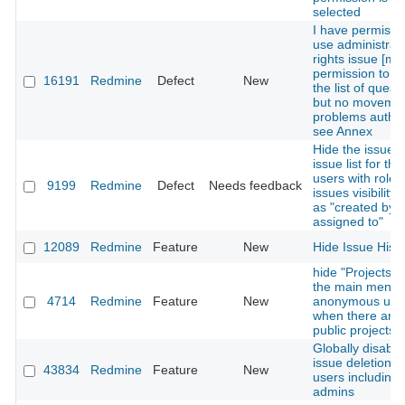
selected
I have permissi
use administrat
rights issue [mob
permission to e
16191
Redmine
Defect
New
the list of quest
but no moveme
problems authori
see Annex
Hide the issues 
issue list for th
users with role's
9199
Redmine
Defect
Needs feedback
issues visibility 
as "created by o
assigned to"
12089
Redmine
Feature
New
Hide Issue Hist
hide "Projects" 
the main menu 
4714
Redmine
Feature
New
anonymous use
when there are
public projects
Globally disable
issue deletion fo
43834
Redmine
Feature
New
users including
admins