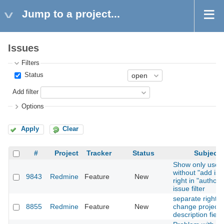
Jump to a project...
Issues
Filters
Status
Add filter
Options
Apply
Clear
#
Project
Tracker
Status
Subject
Show only user
without "add iss
9843
Redmine
Feature
New
right in "author"
issue filter
separate right t
8855
Redmine
Feature
New
change project
description field