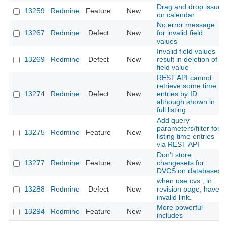
Drag and drop issue
13259
Redmine
Feature
New
on calendar
No error message
13267
Redmine
Defect
New
for invalid field
values
Invalid field values
13269
Redmine
Defect
New
result in deletion of
field value
REST API cannot
retrieve some time
13274
Redmine
Defect
New
entries by ID
although shown in
full listing
Add query
parameters/filter for
13275
Redmine
Feature
New
listing time entries
via REST API
Don't store
13277
Redmine
Feature
New
changesets for
DVCS on databases
when use cvs , in
13288
Redmine
Defect
New
revision page, have
invalid link.
More powerful
13294
Redmine
Feature
New
includes