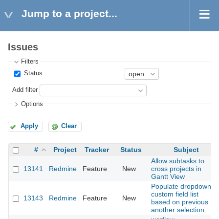
Jump to a project...
Issues
Filters
Status
Add filter
Options
Apply
Clear
#
Project
Tracker
Status
Subject
Allow subtasks to
13141
Redmine
Feature
New
cross projects in
Gantt View
Populate dropdown
custom field list
13143
Redmine
Feature
New
based on previous
another selection