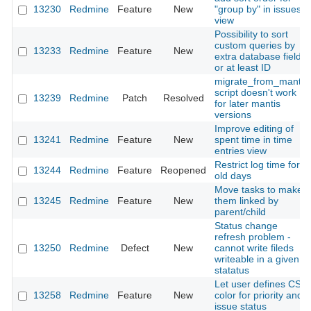
13230
Redmine
Feature
New
"group by" in issues
view
Possibility to sort
custom queries by
13233
Redmine
Feature
New
extra database field
or at least ID
migrate_from_mantis
script doesn't work
13239
Redmine
Patch
Resolved
for later mantis
versions
Improve editing of
13241
Redmine
Feature
New
spent time in time
entries view
Restrict log time for
13244
Redmine
Feature
Reopened
old days
Move tasks to make
13245
Redmine
Feature
New
them linked by
parent/child
Status change
refresh problem -
13250
Redmine
Defect
New
cannot write fileds
writeable in a given
statatus
Let user defines CSS
13258
Redmine
Feature
New
color for priority and
issue status