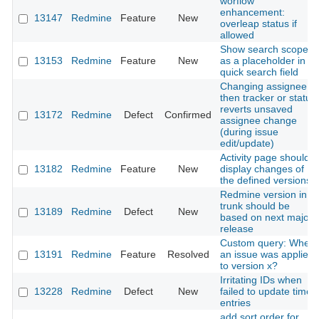
worflow
enhancement:
13147
Redmine
Feature
New
overleap status if
allowed
Show search scope
13153
Redmine
Feature
New
as a placeholder in
quick search field
Changing assignee
then tracker or status
reverts unsaved
13172
Redmine
Defect
Confirmed
assignee change
(during issue
edit/update)
Activity page should
13182
Redmine
Feature
New
display changes of
the defined versions
Redmine version in
trunk should be
13189
Redmine
Defect
New
based on next major
release
Custom query: When
13191
Redmine
Feature
Resolved
an issue was applied
to version x?
Irritating IDs when
13228
Redmine
Defect
New
failed to update time
entries
add sort order for