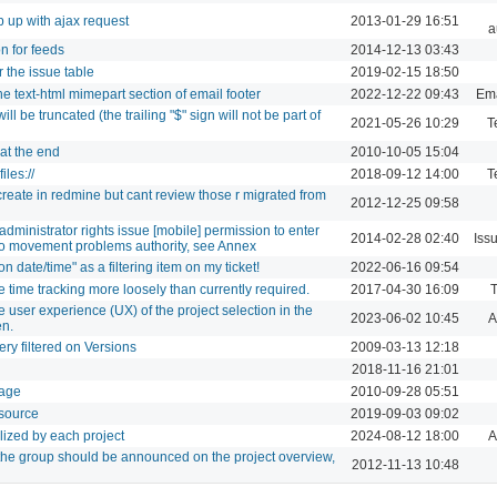
p up with ajax request
2013-01-29 16:51
a
n for feeds
2014-12-13 03:43
the issue table
2019-02-15 18:50
he text-html mimepart section of email footer
2022-12-22 09:43
Ema
ll be truncated (the trailing "$" sign will not be part of
2021-05-26 10:29
T
 at the end
2010-10-05 15:04
iles://
2018-09-12 14:00
T
 create in redmine but cant review those r migrated from
2012-12-25 09:58
administrator rights issue [mobile] permission to enter
2014-02-28 02:40
Iss
t no movement problems authority, see Annex
 date/time" as a filtering item on my ticket!
2022-06-16 09:54
 time tracking more loosely than currently required.
2017-04-30 16:09
T
e user experience (UX) of the project selection in the
2023-06-02 10:45
A
en.
ry filtered on Versions
2009-03-13 12:18
2018-11-16 21:01
page
2010-09-28 05:51
esource
2019-09-03 09:02
ilized by each project
2024-08-12 18:00
A
o the group should be announced on the project overview,
2012-11-13 10:48