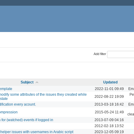
Add filter
Subject
Updated
template
2022-11-01 09:49
Ema
odify some attributes of the issues they created while
Pe
2022-08-22 19:09
 state
ification every acount.
2013-03-18 16:42
Ema
ompression
2015-05-24 11:49
cle
n for (watched) events if logged in
2013-07-09 04:16
2012-02-18 13:52
e helper issues with usernames in Arabic script
2023-12-05 09:19