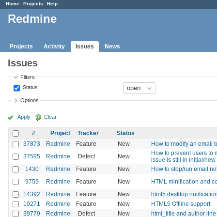
Home
Projects
Help
Redmine
Projects
Activity
Issues
News
Issues
Filters
Status
Options
Apply
Clear
#
Project
Tracker
Status
37873
Redmine
Feature
New
How to modify an email 
How to prevent users to m
37595
Redmine
Defect
New
issue is still in initial/new
1430
Redmine
Feature
New
How to stop/run email not
9759
Redmine
Feature
New
HTML minification and c
14392
Redmine
Feature
New
html5 desktop notificatio
10271
Redmine
Feature
New
HTML5 Offline support
39779
Redmine
Defect
New
html_title and author lin