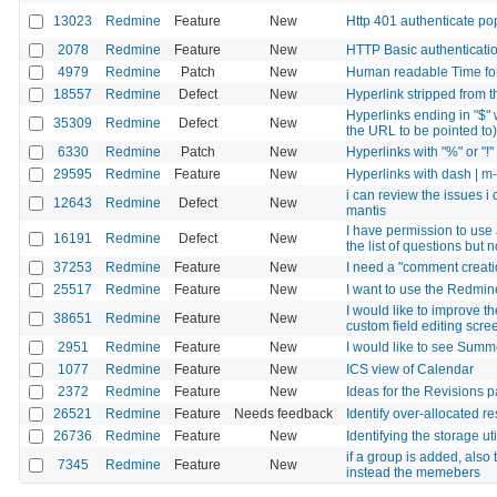
13023
Redmine
Feature
New
Http 401 authenticate po
2078
Redmine
Feature
New
HTTP Basic authenticatio
4979
Redmine
Patch
New
Human readable Time for 
18557
Redmine
Defect
New
Hyperlink stripped from t
Hyperlinks ending in "$" wi
35309
Redmine
Defect
New
the URL to be pointed to)
6330
Redmine
Patch
New
Hyperlinks with "%" or "!"
29595
Redmine
Feature
New
Hyperlinks with dash | m-f
i can review the issues i
12643
Redmine
Defect
New
mantis
I have permission to use 
16191
Redmine
Defect
New
the list of questions bu
37253
Redmine
Feature
New
I need a "comment creation
25517
Redmine
Feature
New
I want to use the Redmine
I would like to improve th
38651
Redmine
Feature
New
custom field editing scre
2951
Redmine
Feature
New
I would like to see Summe
1077
Redmine
Feature
New
ICS view of Calendar
2372
Redmine
Feature
New
Ideas for the Revisions 
26521
Redmine
Feature
Needs feedback
Identify over-allocated r
26736
Redmine
Feature
New
Identifying the storage ut
if a group is added, als
7345
Redmine
Feature
New
instead the memebers