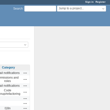
Sign in
Register
Jump to a project...
Search
:
Category
Actions
il notifications
rmissions and
Actions
roles
Actions
il notifications
Code
Actions
anup/refactoring
Actions
Actions
Actions
I18n