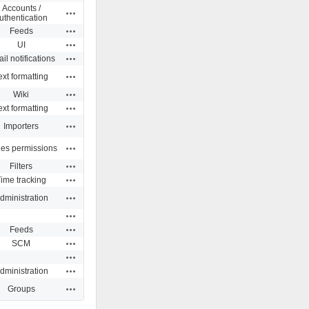
Accounts /
Actions
uthentication
Actions
Feeds
Actions
UI
Actions
il notifications
Actions
ext formatting
Actions
Wiki
Actions
ext formatting
Actions
Importers
Actions
ues permissions
Actions
Filters
Actions
ime tracking
Actions
dministration
Actions
Actions
Feeds
Actions
SCM
Actions
Actions
dministration
Actions
Groups