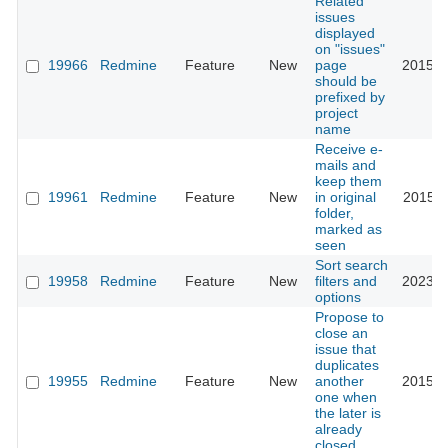
Related
issues
displayed
on "issues"
19966
Redmine
Feature
New
page
2015-0
should be
prefixed by
project
name
Receive e-
mails and
keep them
19961
Redmine
Feature
New
in original
2015-1
folder,
marked as
seen
Sort search
19958
Redmine
Feature
New
filters and
2023-0
options
Propose to
close an
issue that
duplicates
19955
Redmine
Feature
New
another
2015-0
one when
the later is
already
closed