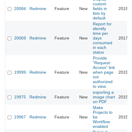
custom
20084
Redmine
Feature
New
fields in
2015-0
lists by
default
Report for
identify
time per
20069
Redmine
Feature
New
days
2017-0
consumed
in each
status
Provide
"Request
Access" link
19999
Redmine
Feature
New
when page
2015-0
not
authorized
to view.
exporting a
19975
Redmine
Feature
New
image chart
2015-0
on PDF
Make
Projects to
19967
Redmine
Feature
New
be
2015-0
Workflow
enabled