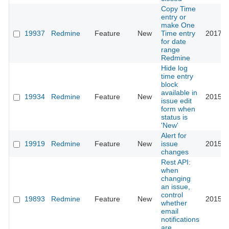
Copy Time
entry or
make One
19937
Redmine
Feature
New
Time entry
2017-0
for date
range
Redmine
Hide log
time entry
block
available in
19934
Redmine
Feature
New
2015-0
issue edit
form when
status is
'New'
Alert for
19919
Redmine
Feature
New
issue
2015-0
changes
Rest API:
when
changing
an issue,
control
19893
Redmine
Feature
New
2015-0
whether
email
notifications
are