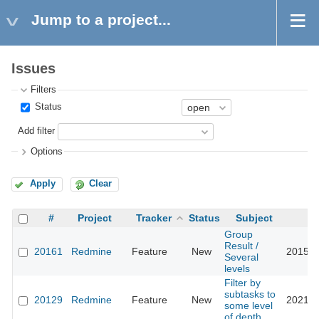
Jump to a project...
Issues
Filters
Status
Add filter
Options
Apply
Clear
#
Project
Tracker
Status
Subject
U
Group
Result /
20161
Redmine
Feature
New
2015-0
Several
levels
Filter by
subtasks to
20129
Redmine
Feature
New
2021-0
some level
of depth