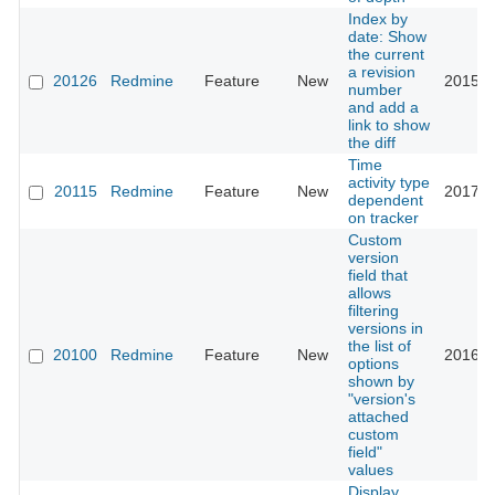
Index by
date: Show
the current
a revision
20126
Redmine
Feature
New
2015-0
number
and add a
link to show
the diff
Time
activity type
20115
Redmine
Feature
New
2017-0
dependent
on tracker
Custom
version
field that
allows
filtering
versions in
the list of
20100
Redmine
Feature
New
2016-0
options
shown by
"version's
attached
custom
field"
values
Display