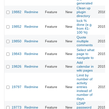
generated
Clean up
19882
Redmine
Feature
New
plugin
2016-1
directory
lock %
done (e.g.
19852
Redmine
Feature
New
2015-0
from 41-
100 %)
Quote
19850
Redmine
Feature
New
multiple
2015-0
comments
Select what
19843
Redmine
Feature
New
page to
2015-0
navigate to
Add
19826
Redmine
Feature
New
calendar in
2015-0
wiki pages
Limit by
number of
activity
19797
Redmine
Feature
New
entries
2015-0
instead of
number of
days.
LDAP
19773
Redmine
Feature
New
password
2015-0