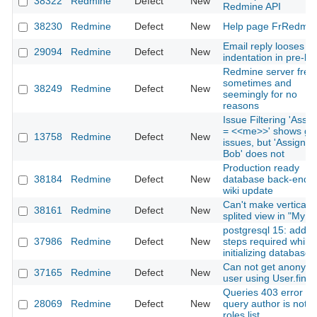
38322
Redmine
Defect
New
Redmine API
38230
Redmine
Defect
New
Help page FrRedmin
Email reply looses
29094
Redmine
Defect
New
indentation in pre-bl
Redmine server free
sometimes and
38249
Redmine
Defect
New
seemingly for no
reasons
Issue Filtering 'Assi
= <<me>>' shows gr
13758
Redmine
Defect
New
issues, but 'Assignee
Bob' does not
Production ready
38184
Redmine
Defect
New
database back-ends 
wiki update
Can't make vertical
38161
Redmine
Defect
New
splited view in "My P
postgresql 15: additi
37986
Redmine
Defect
New
steps required while
initializing database
Can not get anonym
37165
Redmine
Defect
New
user using User.find
Queries 403 error if
28069
Redmine
Defect
New
query author is not i
roles list