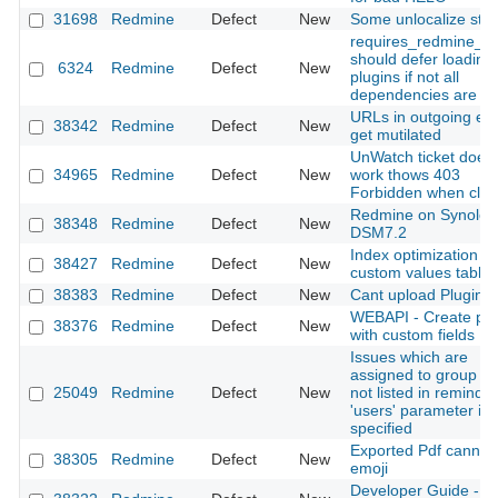
31698
Redmine
Defect
New
Some unlocalize stri
requires_redmine_pl
should defer loading
6324
Redmine
Defect
New
plugins if not all
dependencies are m
URLs in outgoing em
38342
Redmine
Defect
New
get mutilated
UnWatch ticket does
34965
Redmine
Defect
New
work thows 403
Forbidden when clic
Redmine on Synolog
38348
Redmine
Defect
New
DSM7.2
Index optimization in
38427
Redmine
Defect
New
custom values table
38383
Redmine
Defect
New
Cant upload Plugin
WEBAPI - Create pro
38376
Redmine
Defect
New
with custom fields
Issues which are
assigned to group ar
25049
Redmine
Defect
New
not listed in reminder
'users' parameter is
specified
Exported Pdf cannt s
38305
Redmine
Defect
New
emoji
Developer Guide -