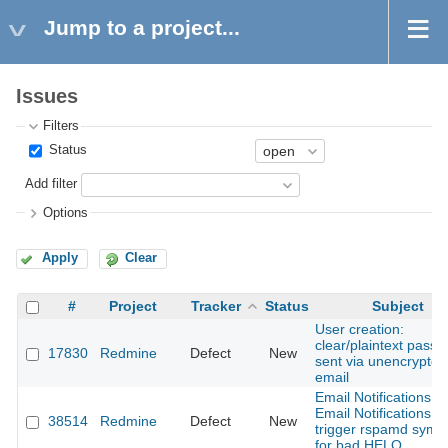
Jump to a project...
Issues
Filters
Status
Add filter
Options
Apply
Clear
#
Project
Tracker
Status
Subject
User creation:
clear/plaintext pass
17830
Redmine
Defect
New
sent via unencrypted
email
Email Notifications:
Email Notifications:
38514
Redmine
Defect
New
trigger rspamd symb
for bad HELO