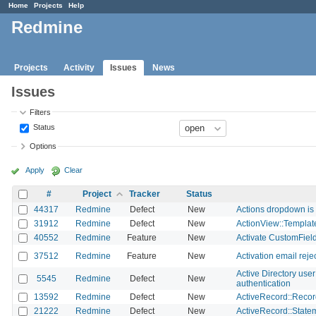
Home
Projects
Help
Redmine
Projects
Activity
Issues
News
Issues
Filters
Status
Options
Apply
Clear
#
Project
Tracker
Status
44317
Redmine
Defect
New
Actions dropdown is n
31912
Redmine
Defect
New
ActionView::Template
40552
Redmine
Feature
New
Activate CustomFiel
37512
Redmine
Feature
New
Activation email rej
Active Directory use
5545
Redmine
Defect
New
authentication
13592
Redmine
Defect
New
ActiveRecord::Record
21222
Redmine
Defect
New
ActiveRecord::Statem