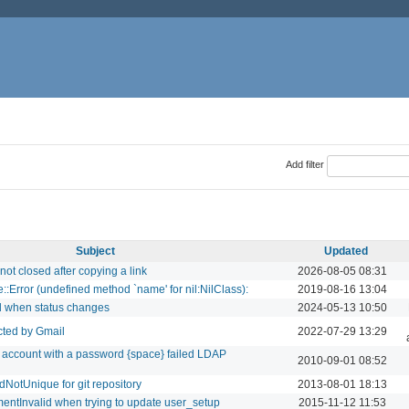
Add filter
Subject
Updated
ot closed after copying a link
2026-08-05 08:31
::Error (undefined method `name' for nil:NilClass):
2019-08-16 13:04
d when status changes
2024-05-13 10:50
ected by Gmail
2022-07-29 13:29
r account with a password {space} failed LDAP
2010-09-01 08:52
NotUnique for git repository
2013-08-01 18:13
entInvalid when trying to update user_setup
2015-11-12 11:53