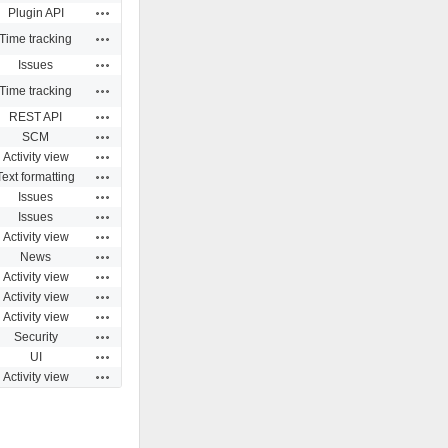
Actions
Plugin API
Actions
Time tracking
Actions
Issues
Actions
Time tracking
Actions
REST API
Actions
SCM
Actions
Activity view
Actions
Text formatting
Actions
Issues
Actions
Issues
Actions
Activity view
Actions
News
Actions
Activity view
Actions
Activity view
Actions
Activity view
Actions
Security
Actions
UI
Actions
Activity view