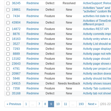
36245
Redmine
Defect
Resolved
ActiveSupport::Reloa
Activities "save" and 
19861
Redmine
Defect
New
"activities" custom fil
7434
Redmine
Feature
New
activities list date 
Activities of TimeEn
43904
Redmine
Defect
New
different project
14872
Redmine
Feature
New
Activities REST API
8876
Redmine
Feature
New
Activity commits imp
18163
Redmine
Feature
New
Activity entry when a
3527
Redmine
Feature
New
Activity List should
7293
Redmine
Defect
New
Activity page display
8889
Redmine
Defect
New
Activity page not re
13182
Redmine
Feature
New
Activity page should
23643
Redmine
Defect
New
Activity page shows
4791
Redmine
Feature
New
Activity per project a
20967
Redmine
Feature
New
Activity section doe
5946
Redmine
Feature
New
activity should list f
24915
Redmine
Defect
Needs feedback
Activity shows issues
7358
Redmine
Feature
New
Activity Tab customiz
35168
Redmine
Defect
New
Activity tab not show
« Previous
1
…
7
8
9
10
11
…
193
Next »
(201-22