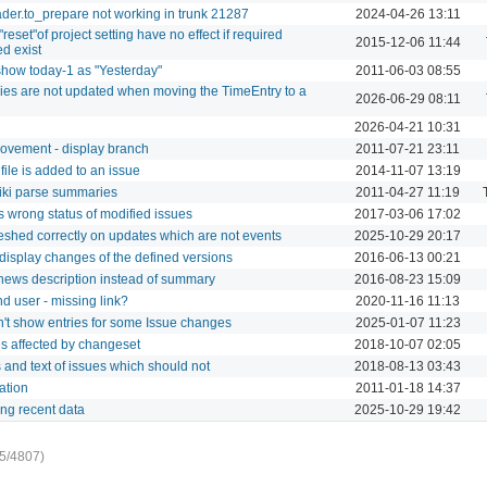
der.to_prepare not working in trunk 21287
2024-04-26 13:11
"reset"of project setting have no effect if required
2015-12-06 11:44
ed exist
to show today-1 as "Yesterday"
2011-06-03 08:55
tries are not updated when moving the TimeEntry to a
2026-06-29 08:11
2026-04-21 10:31
rovement - display branch
2011-07-21 23:11
 file is added to an issue
2014-11-07 13:19
 wiki parse summaries
2011-04-27 11:19
s wrong status of modified issues
2017-03-06 17:02
freshed correctly on updates which are not events
2025-10-29 20:17
 display changes of the defined versions
2016-06-13 00:21
 news description instead of summary
2016-08-23 15:09
nd user - missing link?
2020-11-16 11:13
sn't show entries for some Issue changes
2025-01-07 11:23
iles affected by changeset
2018-10-07 02:05
 and text of issues which should not
2018-08-13 03:43
ation
2011-01-18 14:37
ing recent data
2025-10-29 19:42
5/4807)