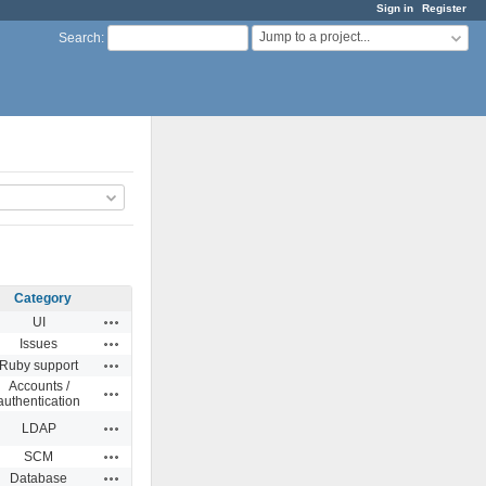
Sign in
Register
Jump to a project...
Search
:
Category
Actions
UI
Actions
Issues
Actions
Ruby support
Accounts /
Actions
authentication
Actions
LDAP
Actions
SCM
Actions
Database