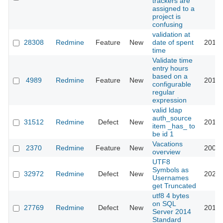
trackers are
assigned to a
project is
confusing
validation at
28308
Redmine
Feature
New
date of spent
2018-
time
Validate time
entry hours
based on a
4989
Redmine
Feature
New
2010-
configurable
regular
expression
valid ldap
auth_source
31512
Redmine
Defect
New
2019-
item _has_ to
be id 1
Vacations
2370
Redmine
Feature
New
2009-
overview
UTF8
Symbols as
32972
Redmine
Defect
New
2024-
Usernames
get Truncated
utf8 4 bytes
on SQL
27769
Redmine
Defect
New
2017-
Server 2014
Standard