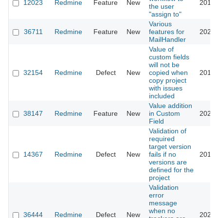
12023
Redmine
Feature
New
2012-
the user
"assign to"
Various
36711
Redmine
Feature
New
features for
2023-
MailHandler
Value of
custom fields
will not be
32154
Redmine
Defect
New
copied when
2019-
copy project
with issues
included
Value addition
38147
Redmine
Feature
New
in Custom
2023-
Field
Validation of
required
target version
14367
Redmine
Defect
New
fails if no
2013-
versions are
defined for the
project
Validation
error
message
when no
36444
Redmine
Defect
New
2022-