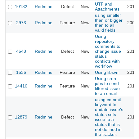
UTF and
10182
Redmine
Defect
New
2014-
Attachments
using smaller
then or bigger
2973
Redmine
Feature
New
2009-
then to all
valid fields
Using
repository
comments to
4648
Redmine
Defect
New
change issue
2012-
status
conflicts with
workflow
1536
Redmine
Feature
New
Using libsvn
2014-
Using cron
jobs to send
14416
Redmine
Feature
New
2013-
filtered issue
to an email
using commit
keyword to
update issue's
status sets
12879
Redmine
Defect
New
2013-
issue to a
status that is
not defined in
the tracker.