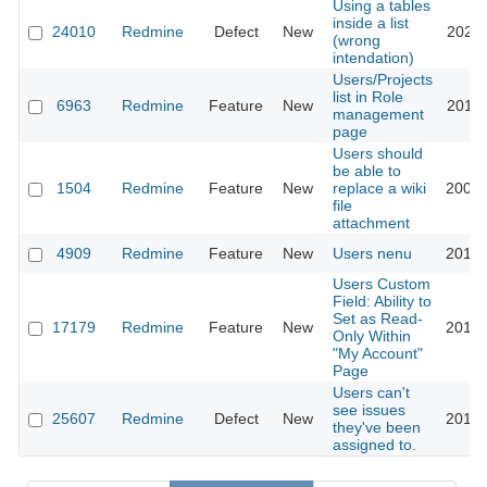
Using a tables
inside a list
24010
Redmine
Defect
New
2020-
(wrong
intendation)
Users/Projects
list in Role
6963
Redmine
Feature
New
2010-
management
page
Users should
be able to
1504
Redmine
Feature
New
replace a wiki
2008-
file
attachment
4909
Redmine
Feature
New
Users nenu
2010-
Users Custom
Field: Ability to
Set as Read-
17179
Redmine
Feature
New
2014-
Only Within
"My Account"
Page
Users can't
see issues
25607
Redmine
Defect
New
2017-
they've been
assigned to.