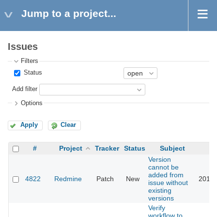
Jump to a project...
Issues
Filters
Status
Add filter
Options
Apply
Clear
#
Project
Tracker
Status
Subject
Version
cannot be
added from
4822
Redmine
Patch
New
2013-
issue without
existing
versions
Verify
workflow to