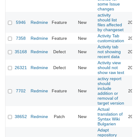
some Issue
changes
activity
should list
5946
Redmine
Feature
New
2018
files affected
by changeset
Activity Tab
7358
Redmine
Feature
New
2011
customization
Activity tab
35168
Redmine
Defect
New
not showing
2025
recent data
Activity view
26321
Redmine
Defect
New
should not
2017
show raw text
activy report
should
include
7702
Redmine
Feature
New
2011
addition or
removal of
target version
Actual
translation of
38652
Redmine
Patch
New
2023
Syntax Wiki
Bulgarien
Adapt
repository