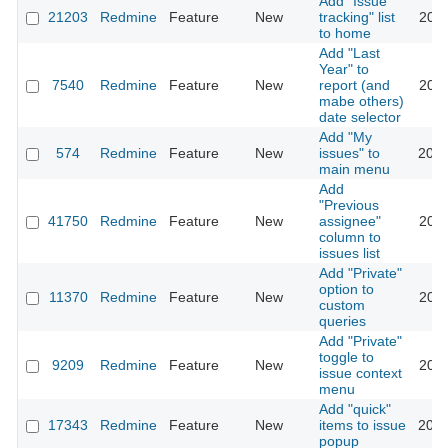
Add "Issue
21203
Redmine
Feature
New
tracking" list
2015
to home
Add "Last
Year" to
7540
Redmine
Feature
New
report (and
2011
mabe others)
date selector
Add "My
574
Redmine
Feature
New
issues" to
2020
main menu
Add
"Previous
41750
Redmine
Feature
New
assignee"
2024
column to
issues list
Add "Private"
option to
11370
Redmine
Feature
New
2012
custom
queries
Add "Private"
toggle to
9209
Redmine
Feature
New
2011
issue context
menu
Add "quick"
17343
Redmine
Feature
New
items to issue
2014
popup