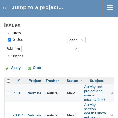
Jump to a project...
Issues
Filters
Status
Add filter
Options
Apply
Clear
#
Project
Tracker
Status
Subject
Activity per
project and
4791
Redmine
Feature
New
2020
user -
missing link?
Activity
section
doesn't show
20967
Redmine
Feature
New
2025
entries for