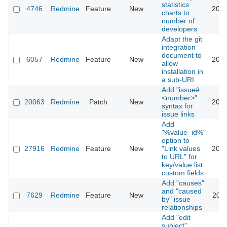
statistics
4746
Redmine
Feature
New
2010
charts to
number of
developers
Adapt the git
integration
document to
6057
Redmine
Feature
New
2013
allow
installation in
a sub-URI
Add "issue#
<number>"
20063
Redmine
Patch
New
2018
syntax for
issue links
Add
"%value_id%"
option to
27916
Redmine
Feature
New
"Link values
2020
to URL" for
key/value list
custom fields
Add "causes"
and "caused
7629
Redmine
Feature
New
2011
by" issue
relationships
Add "edit
subject"