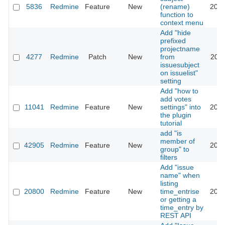
5836
Redmine
Feature
New
(rename)
2010
function to
context menu
Add "hide
prefixed
projectname
4277
Redmine
Patch
New
from
2010
issuesubject
on issuelist"
setting
Add "how to
add votes
11041
Redmine
Feature
New
settings" into
2012
the plugin
tutorial
add "is
member of
42905
Redmine
Feature
New
2025
group" to
filters
Add "issue
name" when
listing
20800
Redmine
Feature
New
time_entrise
2019
or getting a
time_entry by
REST API