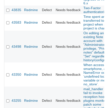
6.x
Two-Factor
43835
Redmine
Defect
Needs feedback
authenticatorion 
Time spent are 
transferred to 
43583
Redmine
Defect
Needs feedback
project when a
project is chang
On editing an
existing Note us
account with
"Administrator"
43498
Redmine
Defect
Needs feedback
privilege, "Priva
notes" defaults 
"Set" regardless
history/configur
When accessed 
smartphone, a
NameError occu
43350
Redmine
Defect
Needs feedback
‘undefined local
variable or met
no_store’.
mail_handler : 
fail to invoke
reception hooks 
43255
Redmine
Defect
Needs feedback
plugins monkey
patch some