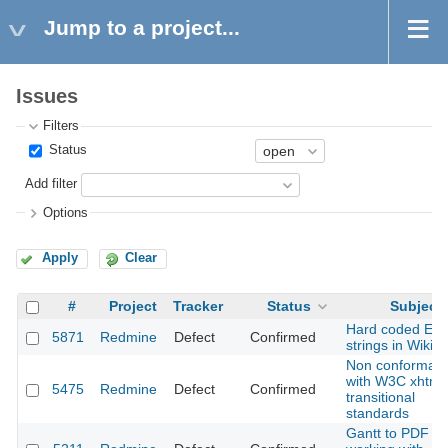
Jump to a project...
Issues
Filters
Status
Add filter
Options
Apply
Clear
#
Project
Tracker
Status
Subject
Hard coded Eng
5871
Redmine
Defect
Confirmed
strings in Wiki
Non conforman
with W3C xhtml
5475
Redmine
Defect
Confirmed
transitional
standards
Gantt to PDF no