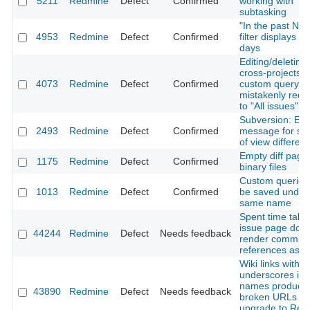
5211
Redmine
Defect
Confirmed
working with
subtasking
"In the past N d
4953
Redmine
Defect
Confirmed
filter displays N
days
Editing/deleting
cross-projects
4073
Redmine
Defect
Confirmed
custom query
mistakenly redir
to "All issues" 
Subversion: Err
2493
Redmine
Defect
Confirmed
message for s
of view differen
Empty diff page 
1175
Redmine
Defect
Confirmed
binary files
Custom queries
1013
Redmine
Defect
Confirmed
be saved under
same name
Spent time tab 
issue page does
44244
Redmine
Defect
Needs feedback
render commit
references as li
Wiki links with
underscores in
names produce
43890
Redmine
Defect
Needs feedback
broken URLs af
upgrade to Red