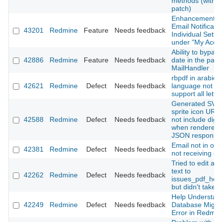
methods (with
patch)
Enhancement o
Email Notificatio
43201
Redmine
Feature
Needs feedback
Individual Setti
under "My Acco
Ability to bypas
42886
Redmine
Feature
Needs feedback
date in the past 
MailHandler
rbpdf in arabic
42621
Redmine
Defect
Needs feedback
language not
support all lette
Generated SVG
sprite icon URL
42588
Redmine
Defect
Needs feedback
not include dige
when rendered 
JSON response
Email not in ord
42381
Redmine
Defect
Needs feedback
not receiving em
Tried to edit a s
text to
42262
Redmine
Defect
Needs feedback
issues_pdf_help
but didn't take e
Help Understan
42249
Redmine
Defect
Needs feedback
Database Migra
Error in Redmin