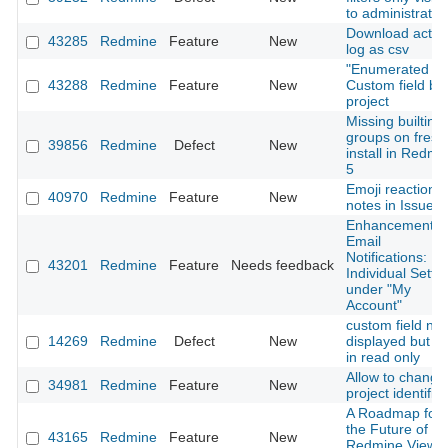
to administrator
Download activi
43285
Redmine
Feature
New
log as csv
"Enumerated lis
43288
Redmine
Feature
New
Custom field by
project
Missing builtin
groups on fresh
39856
Redmine
Defect
New
install in Redmi
5
Emoji reactions
40970
Redmine
Feature
New
notes in Issues
Enhancement o
Email
Notifications:
43201
Redmine
Feature
Needs feedback
Individual Setti
under "My
Account"
custom field not
14269
Redmine
Defect
New
displayed but no
in read only
Allow to change
34981
Redmine
Feature
New
project identifier
A Roadmap for
the Future of
43165
Redmine
Feature
New
Redmine View