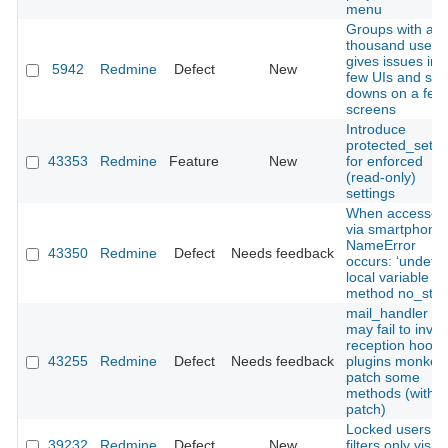
menu
Groups with a f
thousand users
gives issues in 
5942
Redmine
Defect
New
few UIs and slo
downs on a few
screens
Introduce
protected_setti
43353
Redmine
Feature
New
for enforced
(read‑only)
settings
When accessed
via smartphone,
NameError
43350
Redmine
Defect
Needs feedback
occurs: ‘undefi
local variable or
method no_store
mail_handler :
may fail to invo
reception hooks 
43255
Redmine
Defect
Needs feedback
plugins monkey
patch some
methods (with
patch)
Locked users in
39232
Redmine
Defect
New
filters only visibl