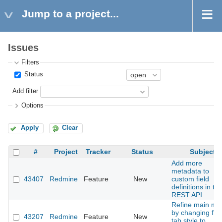
Jump to a project...
Issues
Filters
Status
Add filter
Options
Apply
Clear
#
Project
Tracker
Status
Subject
Add more
metadata to
43407
Redmine
Feature
New
custom field
definitions in th
REST API
Refine main me
by changing fr
43207
Redmine
Feature
New
tab style to