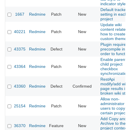
indicator style
Default tracker
1667
Redmine
Patch
New
setting in each
project
Update wiki
content related 
40221
Redmine
Patch
New
how to create a
custom theme
Plugin required
43375
Redmine
Defect
New
precompile in
order to functio
Enable parent-
child project
43364
Redmine
Patch
New
checkbox
synchronization
RestApi
modify/add wiki
43360
Redmine
Defect
Confirmed
page results in
broken wiki stat
Allow non-
administrator
25154
Redmine
Patch
New
users to copy
certain projects
Add Copy and
Archive to the
36370
Redmine
Feature
New
project context