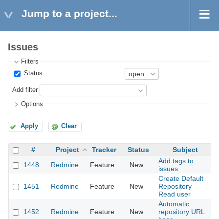
Jump to a project...
Issues
Filters
Status
Add filter
Options
Apply
Clear
#
Project
Tracker
Status
Subject
Add tags to
1448
Redmine
Feature
New
2
issues
Create Default
1451
Redmine
Feature
New
Repository
2
Read user
Automatic
1452
Redmine
Feature
New
repository URL
2