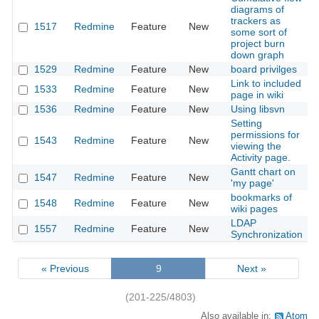
diagrams of
trackers as
1517
Redmine
Feature
New
2
some sort of
project burn
down graph
1529
Redmine
Feature
New
board privilges
2
Link to included
1533
Redmine
Feature
New
2
page in wiki
1536
Redmine
Feature
New
Using libsvn
2
Setting
permissions for
1543
Redmine
Feature
New
2
viewing the
Activity page.
Gantt chart on
1547
Redmine
Feature
New
2
'my page'
bookmarks of
1548
Redmine
Feature
New
2
wiki pages
LDAP
1557
Redmine
Feature
New
2
Synchronization
« Previous
9
Next »
(201-225/4803)
Also available in:
Atom