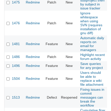
subproject then
1475
Redmine
Patch
New
2
by subject in
issue tracker
Ignore
whitespace
when using
1476
Redmine
Patch
New
2
SVN (requires
installation of
gnu diff)
Automatic daily
reports on
1481
Redmine
Feature
New
2
email for
managers
Highlight recent
1486
Redmine
Patch
New
2
forum activity
Save queries
1496
Redmine
Feature
New
2
for any project
Users should
be able to
1504
Redmine
Feature
New
2
replace a wiki
file attachment
Fixing issues in
commit
1513
Redmine
Defect
Reopened
messages can
2
break the
workflow
Cumulative flow