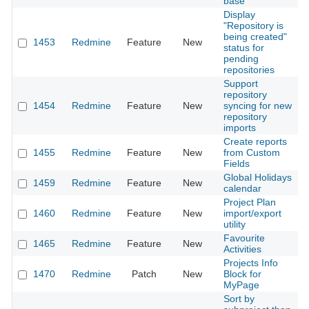
base
Display
"Repository is
being created"
1453
Redmine
Feature
New
2
status for
pending
repositories
Support
repository
1454
Redmine
Feature
New
syncing for new
2
repository
imports
Create reports
1455
Redmine
Feature
New
from Custom
2
Fields
Global Holidays
1459
Redmine
Feature
New
2
calendar
Project Plan
1460
Redmine
Feature
New
import/export
2
utility
Favourite
1465
Redmine
Feature
New
2
Activities
Projects Info
1470
Redmine
Patch
New
Block for
2
MyPage
Sort by