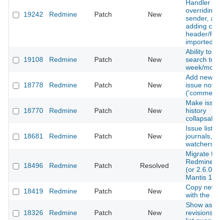
Handler fo
overriding 
19242
Redmine
Patch
New
sender, an
adding cu
header/foo
imported e
Ability to li
19108
Redmine
Patch
New
search to l
week/mont
Add new al
18778
Redmine
Patch
New
issue note 
('comment'
Make issu
18770
Redmine
Patch
New
history
collapsabl
Issue list ap
18681
Redmine
Patch
New
journals,
watchers
Migrate to
Redmine 2
18496
Redmine
Patch
Resolved
(or 2.6.0) 
Mantis 1.2
Copy news
18419
Redmine
Patch
New
with the pr
Show asso
18326
Redmine
Patch
New
revisions i