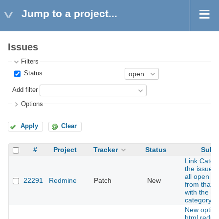
Jump to a project...
Issues
Filters
Status
Add filter
Options
Apply
Clear
#
Project
Tracker
Status
Subje
Link Categ
the issue 
all open is
22291
Redmine
Patch
New
from that p
with the s
category
New option
html redmin