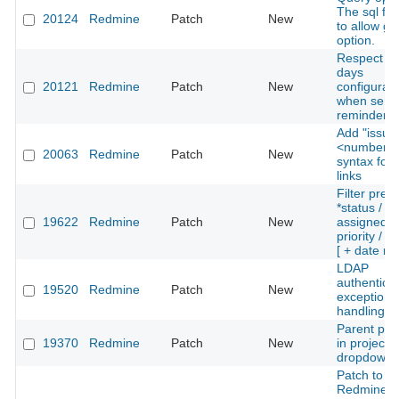
The sql for 
20124
Redmine
Patch
New
to allow g
option.
Respect wo
days
20121
Redmine
Patch
New
configurati
when send
reminder e
Add "issue
<number>"
20063
Redmine
Patch
New
syntax for 
links
Filter prev
*status /
19622
Redmine
Patch
New
assigned_t
priority / t
[ + date ra
LDAP
authenticat
19520
Redmine
Patch
New
exception
handling
Parent pro
19370
Redmine
Patch
New
in project 
dropdown
Patch to th
Redmine M