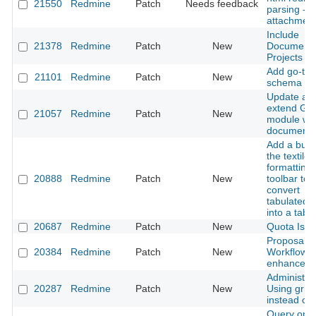
21550
Redmine
Patch
Needs feedback
parsing -
attachmen
Include
21378
Redmine
Patch
New
Documents
Projects AP
Add go-to 
21101
Redmine
Patch
New
schema
Update an
extend Gan
21057
Redmine
Patch
New
module wik
documenta
Add a butt
the textile
formatting
20888
Redmine
Patch
New
toolbar to
convert
tabulated t
into a table
20687
Redmine
Patch
New
Quota Issu
Proposal:
20384
Redmine
Patch
New
Workflow
enhancem
Administrat
20287
Redmine
Patch
New
Using grid
instead of 
Query opti