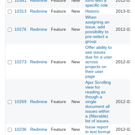
10341
Redmine
Feature
New
form with a
2012-03-
specific role
10313
Redmine
Feature
New
Historic
2013-02-
When
assigning an
issue, add
10276
Redmine
Feature
New
2012-02-
possibility to
pre-select a
group
Offer ability to
see issues
due for a user
10273
Redmine
Feature
New
across
2012-03-
projects on
their user
page
Ajax Scrolling
view for
reading as
though a
10269
Redmine
Feature
New
single
2012-02-
document all
issues within
a (filterable)
list of issues.
Issue report
10236
Redmine
Feature
New
2012-02-
in text format