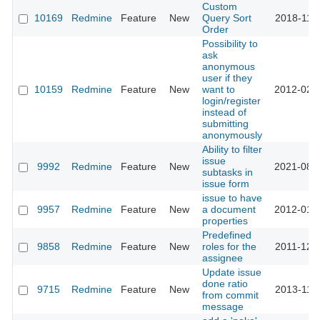
Custom
10169
Redmine
Feature
New
Query Sort
2018-11-
Order
Possibility to
ask
anonymous
user if they
10159
Redmine
Feature
New
want to
2012-02-
login/register
instead of
submitting
anonymously
Ability to filter
issue
9992
Redmine
Feature
New
2021-08-
subtasks in
issue form
issue to have
9957
Redmine
Feature
New
a document
2012-01-
properties
Predefined
9858
Redmine
Feature
New
roles for the
2011-12-
assignee
Update issue
done ratio
9715
Redmine
Feature
New
2013-11-
from commit
message