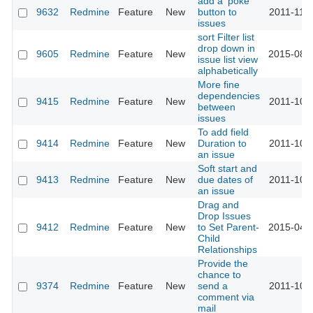
add a 'poke'
9632
Redmine
Feature
New
button to
2011-11-2
issues
sort Filter list
drop down in
9605
Redmine
Feature
New
2015-08-
issue list view
alphabetically
More fine
dependencies
9415
Redmine
Feature
New
2011-10-
between
issues
To add field
9414
Redmine
Feature
New
Duration to
2011-10-
an issue
Soft start and
9413
Redmine
Feature
New
due dates of
2011-10-
an issue
Drag and
Drop Issues
9412
Redmine
Feature
New
to Set Parent-
2015-04-
Child
Relationships
Provide the
chance to
9374
Redmine
Feature
New
send a
2011-10-0
comment via
mail