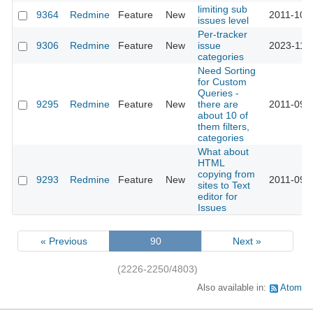
limiting sub
9364
Redmine
Feature
New
2011-10-0
issues level
Per-tracker
9306
Redmine
Feature
New
issue
2023-11-2
categories
Need Sorting
for Custom
Queries -
9295
Redmine
Feature
New
there are
2011-09-
about 10 of
them filters,
categories
What about
HTML
copying from
9293
Redmine
Feature
New
2011-09-
sites to Text
editor for
Issues
« Previous
90
Next »
(2226-2250/4803)
Also available in:
Atom