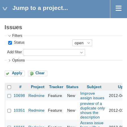
Jump to a project...
Issues
Filters
Status
Add filter
Options
Apply
Clear
#
Project
Tracker
Status
Subject
Upd
Improve
10698
Redmine
Feature
New
2012-04-
assign issues
preview of a
duplicate only
10351
Redmine
Feature
New
2012-03-
shows the
description
Access issue