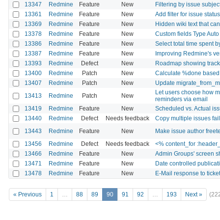
13347
Redmine
Feature
New
Filtering by issue subjec
13361
Redmine
Feature
New
Add filter for issue stat
13369
Redmine
Feature
New
Hidden wiki text that ca
13378
Redmine
Feature
New
Custom fields Type Aut
13386
Redmine
Feature
New
Select total time spent b
13387
Redmine
Feature
New
Improving Redmine's ver
13393
Redmine
Defect
New
Roadmap showing tracker
13400
Redmine
Patch
New
Calculate %done based 
13407
Redmine
Patch
New
Update migrate_from_man
Let users choose how ma
13413
Redmine
Patch
New
reminders via email
13419
Redmine
Feature
New
Scheduled vs. Actual is
13440
Redmine
Defect
Needs feedback
Copy multiple issues fai
13443
Redmine
Feature
New
Make issue author freet
13456
Redmine
Defect
Needs feedback
<% content_for :header_
13466
Redmine
Feature
New
Admin Groups' screen sho
13471
Redmine
Feature
New
Date controlled publicat
13478
Redmine
Feature
New
E-Mail response to ticke
« Previous
1
…
88
89
90
91
92
…
193
Next »
(22