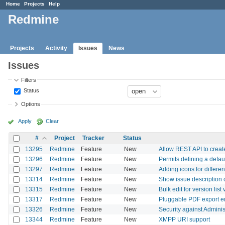
Home
Projects
Help
Redmine
Projects
Activity
Issues
News
Issues
Filters
Status
Options
Apply
Clear
#
Project
Tracker
Status
13295
Redmine
Feature
New
Allow REST API to create
13296
Redmine
Feature
New
Permits defining a defau
13297
Redmine
Feature
New
Adding icons for differen
13314
Redmine
Feature
New
Show issue description c
13315
Redmine
Feature
New
Bulk edit for version list
13317
Redmine
Feature
New
Pluggable PDF export e
13326
Redmine
Feature
New
Security against Adminis
13344
Redmine
Feature
New
XMPP URI support