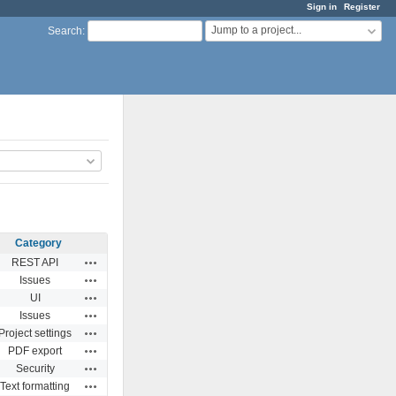
Sign in
Register
Jump to a project...
Search
:
Category
Actions
REST API
Actions
Issues
Actions
UI
Actions
Issues
Actions
Project settings
Actions
PDF export
Actions
Security
Actions
Text formatting