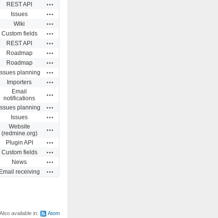
Actions
REST API
Actions
Issues
Actions
Wiki
Actions
Custom fields
Actions
REST API
Actions
Roadmap
Actions
Roadmap
Actions
Issues planning
Actions
Importers
Email
Actions
notifications
Actions
Issues planning
Actions
Issues
Website
Actions
(redmine.org)
Actions
Plugin API
Actions
Custom fields
Actions
News
Actions
Email receiving
Also available in:
Atom