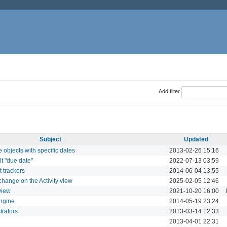
Add filter
Subject
Updated
 objects with specific dates
2013-02-26 15:16
lt "due date"
2022-07-13 03:59
t trackers
2014-06-04 13:55
hange on the Activity view
2025-02-05 12:46
 view
2021-10-20 16:00
ngine
2014-05-19 23:24
trators
2013-03-14 12:33
2013-04-01 22:31