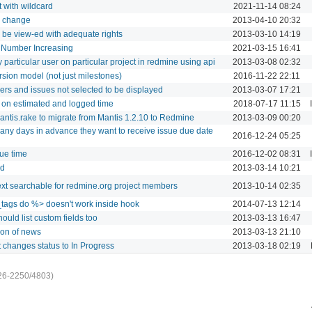
t with wildcard
2021-11-14 08:24
us change
2013-04-10 20:32
n be view-ed with adequate rights
2013-03-10 14:19
o Number Increasing
2021-03-15 16:41
y particular user on particular project in redmine using api
2013-03-08 02:32
sion model (not just milestones)
2016-11-22 22:11
s and issues not selected to be displayed
2013-03-07 17:21
on estimated and logged time
2018-07-17 11:15
tis.rake to migrate from Mantis 1.2.10 to Redmine
2013-03-09 00:20
ny days in advance they want to receive issue due date
2016-12-24 05:25
sue time
2016-12-02 08:31
ld
2013-03-14 10:21
ext searchable for redmine.org project members
2013-10-14 02:35
tags do %> doesn't work inside hook
2014-07-13 12:14
uld list custom fields too
2013-03-13 16:47
ion of news
2013-03-13 21:10
t changes status to In Progress
2013-03-18 02:19
26-2250/4803)