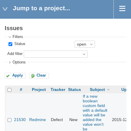
Jump to a project...
Issues
Filters
Status
Add filter
Options
Apply
Clear
#
Project
Tracker
Status
Subject
Upd
If a new
boolean
custom field
with a default
value will be
21530
Redmine
Defect
New
added the
2015-12-1
value won't
be