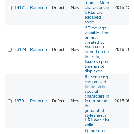
"none", Meta
14171
Redmine
Defect
New
characters in
2015-12-3
URLs are
escaped
twice.
if Time logs
visibility: Time
entries
created by
the user is
23124
Redmine
Defect
New
2016-10-1
turned on for
the role,
Issue's spent
time is not
displayed
If user using
customized
theme with
special
characters in
19791
Redmine
Defect
New
folder name,
2015-05-1
the
generated
stylesheet's
URL won't be
valid
Ignore text