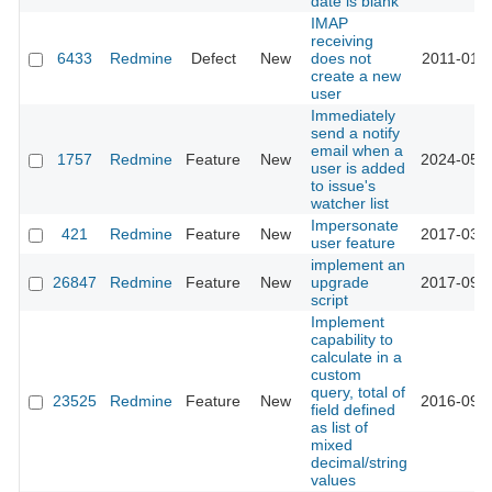
date is blank
IMAP
receiving
6433
Redmine
Defect
New
does not
2011-01-2
create a new
user
Immediately
send a notify
email when a
1757
Redmine
Feature
New
2024-05-2
user is added
to issue's
watcher list
Impersonate
421
Redmine
Feature
New
2017-03-1
user feature
implement an
26847
Redmine
Feature
New
upgrade
2017-09-0
script
Implement
capability to
calculate in a
custom
query, total of
23525
Redmine
Feature
New
2016-09-0
field defined
as list of
mixed
decimal/string
values