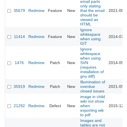
email parts
only stating
35679
Redmine
Feature
New
that the email
2021-08-0
should be
viewed as
HTML
Ignore
whitespace
11414
Redmine
Feature
New
2014-07-0
when using
GIT
Ignore
whitespace
when using
1476
Redmine
Patch
New
SVN
2014-05-2
(requires
installation of
gnu diff)
Illumination of
35919
Redmine
Patch
New
overdue
2021-09-2
closed issues
image in child
wiki not show
21292
Redmine
Defect
New
when
2015-12-2
exporting wik
to pdf
Images and
tables are not