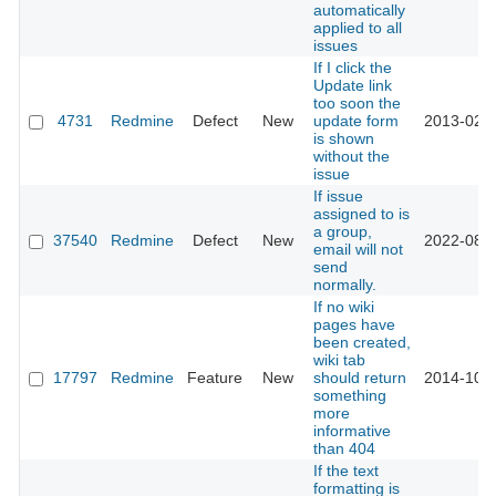
automatically
applied to all
issues
If I click the
Update link
too soon the
4731
Redmine
Defect
New
update form
2013-02-0
is shown
without the
issue
If issue
assigned to is
a group,
37540
Redmine
Defect
New
2022-08-0
email will not
send
normally.
If no wiki
pages have
been created,
wiki tab
17797
Redmine
Feature
New
should return
2014-10-0
something
more
informative
than 404
If the text
formatting is