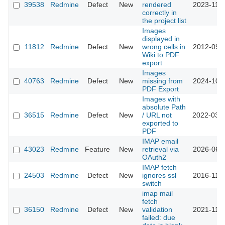
39538
Redmine
Defect
New
rendered
2023-11-0
correctly in
the project list
Images
displayed in
11812
Redmine
Defect
New
wrong cells in
2012-09-1
Wiki to PDF
export
Images
40763
Redmine
Defect
New
missing from
2024-10-1
PDF Export
Images with
absolute Path
36515
Redmine
Defect
New
/ URL not
2022-03-0
exported to
PDF
IMAP email
43023
Redmine
Feature
New
retrieval via
2026-06-2
OAuth2
IMAP fetch
24503
Redmine
Defect
New
ignores ssl
2016-11-3
switch
imap mail
fetch
36150
Redmine
Defect
New
validation
2021-11-0
failed: due