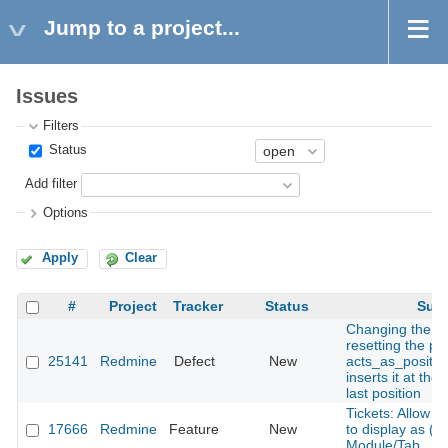
Jump to a project...
Issues
Filters
Status
Add filter
Options
Apply
Clear
#
Project
Tracker
Status
Subj
Changing the s
resetting the pos
25141
Redmine
Defect
New
acts_as_positio
inserts it at the
last position
Tickets: Allow 
17666
Redmine
Feature
New
to display as (vi
Module/Tab