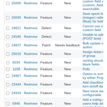
custom field val
25000
Redmine
Feature
New
(custom_field_
searchable
Save spent time
25040
Redmine
Feature
New
(integer) rather
(float) for bette
Cannot use mailt
24821
Redmine
Defect
New
custom field
Unable to edit 
24546
Redmine
Defect
New
(POST limit)
Bulk update iss
24837
Redmine
Patch
Needs feedback
author
Assign ticket to 
25010
Redmine
Feature
New
of group
sorting should d
6034
Redmine
Feature
New
blank fields
1158
Redmine
Feature
New
Polls
Option to sort u
24967
Redmine
Feature
New
by either Projec
Add checkbox fo
23444
Redmine
Feature
New
turn on/off dail
New issue watch l
24934
Redmine
Feature
New
configurable
Add a voting sy
6945
Redmine
Feature
New
users help admin