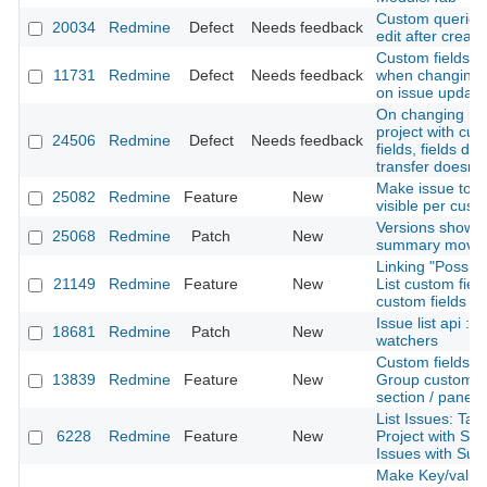
Custom queries
20034
Redmine
Defect
Needs feedback
edit after creati
Custom fields va
11731
Redmine
Defect
Needs feedback
when changing t
on issue update
On changing ma
project with cu
24506
Redmine
Defect
Needs feedback
fields, fields do
transfer doesn't
Make issue tota
25082
Redmine
Feature
New
visible per custo
Versions show 
25068
Redmine
Patch
New
summary moved 
Linking "Possibl
21149
Redmine
Feature
New
List custom fiel
custom fields o
Issue list api : j
18681
Redmine
Patch
New
watchers
Custom fields pr
13839
Redmine
Feature
New
Group custom fi
section / panel
List Issues: Tab
6228
Redmine
Feature
New
Project with Su
Issues with Sub
Make Key/value 