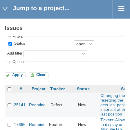
Jump to a project...
Issues
Filters
Status
Add filter
Options
Apply
Clear
#
Project
Tracker
Status
Subj
Changing the s
resetting the pos
25141
Redmine
Defect
New
acts_as_positio
inserts it at the
last position
Tickets: Allow 
17666
Redmine
Feature
New
to display as (vi
Module/Tab