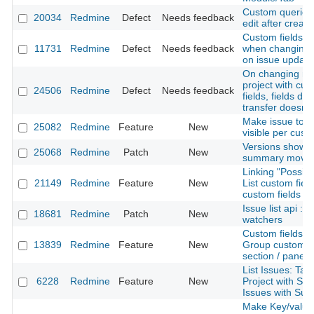
Custom queries
20034
Redmine
Defect
Needs feedback
edit after creati
Custom fields va
11731
Redmine
Defect
Needs feedback
when changing t
on issue update
On changing ma
project with cu
24506
Redmine
Defect
Needs feedback
fields, fields do
transfer doesn't
Make issue tota
25082
Redmine
Feature
New
visible per custo
Versions show 
25068
Redmine
Patch
New
summary moved 
Linking "Possibl
21149
Redmine
Feature
New
List custom fiel
custom fields o
Issue list api : j
18681
Redmine
Patch
New
watchers
Custom fields pr
13839
Redmine
Feature
New
Group custom fi
section / panel
List Issues: Tab
6228
Redmine
Feature
New
Project with Su
Issues with Sub
Make Key/value 