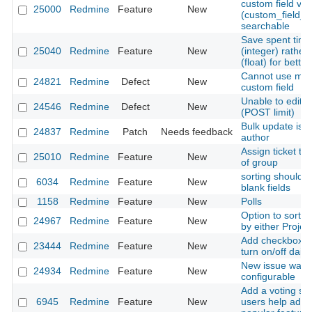
custom field val
25000
Redmine
Feature
New
(custom_field_
searchable
Save spent time
25040
Redmine
Feature
New
(integer) rather
(float) for bette
Cannot use mailt
24821
Redmine
Defect
New
custom field
Unable to edit 
24546
Redmine
Defect
New
(POST limit)
Bulk update iss
24837
Redmine
Patch
Needs feedback
author
Assign ticket to 
25010
Redmine
Feature
New
of group
sorting should d
6034
Redmine
Feature
New
blank fields
1158
Redmine
Feature
New
Polls
Option to sort u
24967
Redmine
Feature
New
by either Projec
Add checkbox fo
23444
Redmine
Feature
New
turn on/off dail
New issue watch l
24934
Redmine
Feature
New
configurable
Add a voting sy
6945
Redmine
Feature
New
users help admin