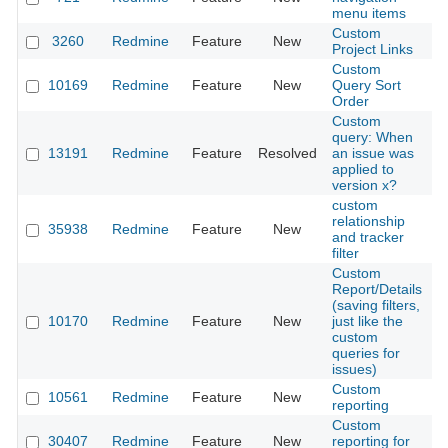
menu items
Custom
3260
Redmine
Feature
New
2
Project Links
Custom
10169
Redmine
Feature
New
Query Sort
2
Order
Custom
query: When
13191
Redmine
Feature
Resolved
an issue was
2
applied to
version x?
custom
relationship
35938
Redmine
Feature
New
2
and tracker
filter
Custom
Report/Details
(saving filters,
10170
Redmine
Feature
New
just like the
2
custom
queries for
issues)
Custom
10561
Redmine
Feature
New
2
reporting
Custom
30407
Redmine
Feature
New
reporting for
2