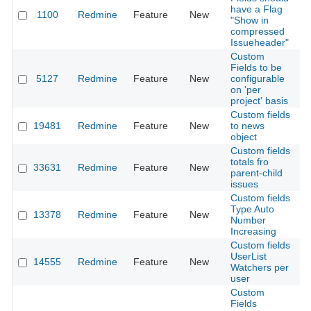
have a Flag
1100
Redmine
Feature
New
2
"Show in
compressed
Issueheader"
Custom
Fields to be
5127
Redmine
Feature
New
configurable
2
on 'per
project' basis
Custom fields
19481
Redmine
Feature
New
to news
2
object
Custom fields
totals fro
33631
Redmine
Feature
New
2
parent-child
issues
Custom fields
Type Auto
13378
Redmine
Feature
New
2
Number
Increasing
Custom fields
UserList
14555
Redmine
Feature
New
2
Watchers per
user
Custom
Fields