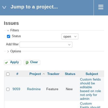
Jump to a project...
Issues
Filters
Status
Add filter
Options
Apply
Clear
#
Project
Tracker
Status
Subject
Custom fields
should be
editable
9059
Redmine
Feature
New
2
based on role
not only for
admin
Custom
Fields should