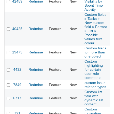
42459
Redmine
Feature
New
Visibility by
2
Spent Time
Activity
Custom fields
» Tasks »
New custom
field » Format
40425
Redmine
Feature
New
2
» List »
Possible
values text
colour
Custom fileds
19473
Redmine
Feature
New
to more than
2
one object
Custom
highlighting
4432
Redmine
Feature
New
for certain
2
user-role
comments
custom issue
7849
Redmine
Feature
New
2
relation types
Custom list
field with
6717
Redmine
Feature
New
2
dynamic list
content
Custom
721
Redmine
Feature
New
navigation
2