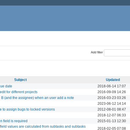
Add filter
Subject
Updated
due date
2018-06-14 17:07
it for different projects
2016-09-09 14:26
to B (and the assignee) when an user add a note
2016-03-23 03:26
2023-06-12 14:14
ble to assign bugs to locked versions
2012-08-01 08:47
e
2018-12-07 06:33
 field is required
2015-01-13 12:30
 field values are calculated from subtasks and subtasks
2018-02-05 07:08