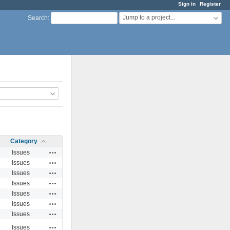
Sign in
Register
Jump to a project...
Search
:
Category
Actions
Issues
Actions
Issues
Actions
Issues
Actions
Issues
Actions
Issues
Actions
Issues
Actions
Issues
Actions
Issues