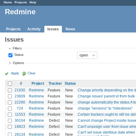
Home
Projects
Help
Redmine
Projects
Activity
Issues
News
Issues
Filters
Status
Options
Apply
Clear
#
Project
Tracker
Status
21930
Redmine
Feature
New
Change priority depending on the 
23609
Redmine
Feature
New
Change issues' parent id from bulk ed
22280
Redmine
Feature
New
change automatically the status A 
724
Redmine
Feature
New
change "versions" to "milestones"
11553
Redmine
Feature
New
Certain trackers ought to still be a
30104
Redmine
Defect
New
Cannot change Project inside Issu
18823
Redmine
Defect
New
Can't unassign user from issue when
Can't set issue start/due date when
28134
Redmine
Defect
New