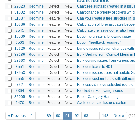
have no such fields.
29023
Redmine
Defect
New
Can't see subtask created in a issu
31002
Redmine
Defect
New
Can't change priority of tickets whi
11637
Redmine
Feature
New
Can you create a tree structure in Is
15886
Redmine
Feature
New
Calculation of forecast dates betwe
7545
Redmine
Feature
New
Calculate the issue done ratio from
18539
Redmine
Feature
New
Button to create a following issue
3563
Redmine
Feature
New
Button "feedback required"
16620
Redmine
Feature
New
bundle issue relation changes with
38186
Redmine
Defect
New
Bulk Update from Context Menu in 
23963
Redmine
Defect
New
Bulk editing issues from various pro
8551
Redmine
Defect
New
Bulk edit leads to 404
18953
Redmine
Defect
New
Bulk edit issues does not update S
5555
Redmine
Feature
New
Bulk edit custom fields with differen
732
Redmine
Feature
New
Bulk copy & move selected issues
3364
Redmine
Feature
New
Blocked or Following Issues
32005
Redmine
Feature
New
Better Category Handling
5470
Redmine
Feature
New
Avoid duplicate issue creation
« Previous
1
…
89
90
91
92
93
…
193
Next »
(22