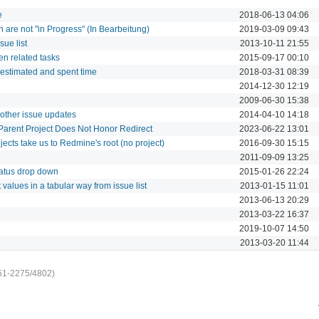
e
2018-06-13 04:06
ch are not "in Progress" (In Bearbeitung)
2019-03-09 09:43
sue list
2013-10-11 21:55
en related tasks
2015-09-17 00:10
 estimated and spent time
2018-03-31 08:39
2014-12-30 12:19
2009-06-30 15:38
 other issue updates
2014-04-10 14:18
Parent Project Does Not Honor Redirect
2023-06-22 13:01
jects take us to Redmine's root (no project)
2016-09-30 15:15
2011-09-09 13:25
tatus drop down
2015-01-26 22:24
t values in a tabular way from issue list
2013-01-15 11:01
2013-06-13 20:29
2013-03-22 16:37
2019-10-07 14:50
2013-03-20 11:44
51-2275/4802)