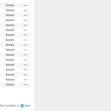
Actions
Issues
Actions
Issues
Actions
Issues
Actions
Issues
Actions
Issues
Actions
Issues
Actions
Issues
Actions
Issues
Actions
Issues
Actions
Issues
Actions
Issues
Actions
Issues
Actions
Issues
Actions
Issues
Actions
Issues
Actions
Issues
Actions
Issues
Also available in:
Atom