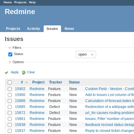
Home
Projects
Help
Redmine
Projects
Activity
Issues
News
Issues
Filters
Status
Options
Apply
Clear
#
Project
Tracker
Status
15902
Redmine
Feature
New
Custom Field - Version - Combo
15900
Redmine
Feature
New
Add to Issues List column of t
15886
Redmine
Feature
New
Calculation of forecast dates 
15885
Redmine
Defect
New
Redirection of a wikipage wit
15872
Redmine
Defect
New
url_for causes routing proble
15861
Redmine
Feature
New
Issues, Filter 'number of paren
15838
Redmine
Feature
New
feedback recived status desig
15837
Redmine
Feature
New
Reply to closed ticket changes