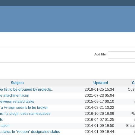
Add filter
Subject
Updated
C
 list to be grouped by projects..
2018-01-25 15:34
Cust
he attachment icon
2021-07-23 05:04
between related tasks
2015-09-17 00:10
h a %-sign seems to be broken
2014-02-21 13:22
ms if a plugin uses namespaces
2016-10-26 16:09
Pl
ts'
2016-04-07 01:25
nation
2014-01-09 19:50
Email
 status to "reopen" designated status
2014-01-09 19:44