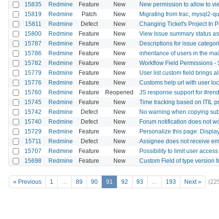
15835
Redmine
Feature
New
New permission to allow to vie
15819
Redmine
Patch
New
Migrating from trac, mysql2-qu
15811
Redmine
Defect
New
Changing Ticket's Project In P
15800
Redmine
Feature
New
View Issue summary status as 
15787
Redmine
Feature
New
Descriptions for issue categor
15786
Redmine
Feature
New
inheritance of users in the mai
15782
Redmine
Feature
New
Workflow Field Permissions - S
15779
Redmine
Feature
New
User list custom field brings al
15776
Redmine
Feature
New
Customs help url with user loc
15760
Redmine
Feature
Reopened
JS response support for #ren
15745
Redmine
Feature
New
Time tracking based on ITIL p
15742
Redmine
Defect
New
No warning when copying subta
15740
Redmine
Defect
New
Forum notification does not wo
15729
Redmine
Feature
New
Personalize this page: Displa
15711
Redmine
Defect
New
Assignee does not receive email
15707
Redmine
Feature
New
Possibility to limit user acce
15698
Redmine
Feature
New
Custom Field of type version fo
« Previous
1
…
89
90
91
92
93
…
193
Next »
(22