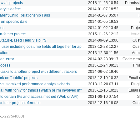
w all projects
2018-11-25 10:54
Permissi
ery is defect
2014-01-07 18:52
Im
arent/Child Relationship Fails
2014-01-07 05:07
on specific date
2014-01-05 19:53
ies
2014-01-02 13:45
Proje
n-father project
2015-11-26 12:12
Issue
tatus-Based Field Visibility
2014-09-09 13:00
Cust
l user including costume fields all together for api.
2013-12-28 12:27
Cust
ation.
2013-12-30 11:56
Admi
der_error
2014-02-23 09:17
Code clea
rocess
2013-12-24 09:13
Time
sks to another project with different trackers
2014-06-02 19:46
rk on "public" projects
2013-12-19 10:32
Email n
y customized performance analysis charts
2013-12-20 07:11
Plug
 with "only for things I watch or I'm involved in"
2013-12-16 10:23
Email n
ss to certain IPs and access method (Web or API)
2021-08-10 07:54
S
r inter project reference
2013-12-16 18:08
Cust
51-2275/4803)