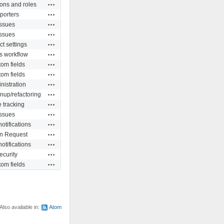
Actions
ons and roles
Actions
porters
Actions
Issues
Actions
Issues
Actions
ct settings
Actions
s workflow
Actions
om fields
Actions
om fields
Actions
nistration
Actions
nup/refactoring
Actions
 tracking
Actions
Issues
Actions
otifications
Actions
in Request
Actions
otifications
Actions
ecurity
Actions
om fields
Also available in:
Atom