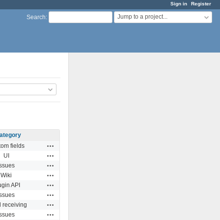
Sign in
Register
Jump to a project...
Search
:
ategory
Actions
om fields
Actions
UI
Actions
Issues
Actions
Wiki
Actions
ugin API
Actions
Issues
Actions
 receiving
Actions
Issues