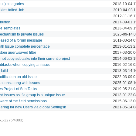
ult) categories.
2018-10-04 1
nkins failed Job
2019-04-03 1
2012-11-16 1
 button
2017-09-01 1
re Templates
2013-04-09 1
mechanism to private issues
2025-09-14 0
based of a forum message
2011-03-24 0
with Issue complete percentage
2013-01-13 2
tom query/saved filter
2017-03-20 0
ot copy subtasks into their current project
2014-06-02 1
btasks when copying an issue
2016-02-16 0
faild
2013-03-14 1
tification on old issue
2022-03-09 0
lations along with issues
2025-01-08 1
 Project of Sub Tasks
2019-05-21 0
ked issues as if a group is a unique issue
2013-01-22 0
are of the field permissions
2015-06-13 0
dering for new Users via global Settingsb
2021-05-14 0
51-2275/4803)