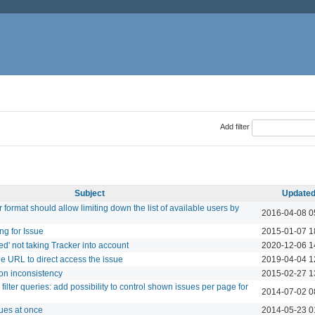
Add filter
Subject
Update
 format should allow limiting down the list of available users by
2016-04-08 0
ng for Issue
2015-01-07 1
ed' not taking Tracker into account
2020-12-06 1
he URL to direct access the issue
2019-04-04 1
ion inconsistency
2015-02-27 1
filter queries: add possibility to control shown issues per page for
2014-07-02 0
sues at once
2014-05-23 0