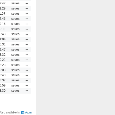
Actions
7:42
Issues
Actions
1:29
Issues
Actions
1:07
Issues
Actions
5:46
Issues
Actions
9:16
Issues
Actions
0:11
Issues
Actions
5:43
Issues
Actions
1:04
Issues
Actions
6:31
Issues
Actions
9:47
Issues
Actions
8:32
Issues
Actions
0:21
Issues
Actions
2:23
Issues
Actions
0:03
Issues
Actions
8:40
Issues
Actions
8:32
Issues
Actions
6:59
Issues
Actions
8:30
Issues
Also available in:
Atom