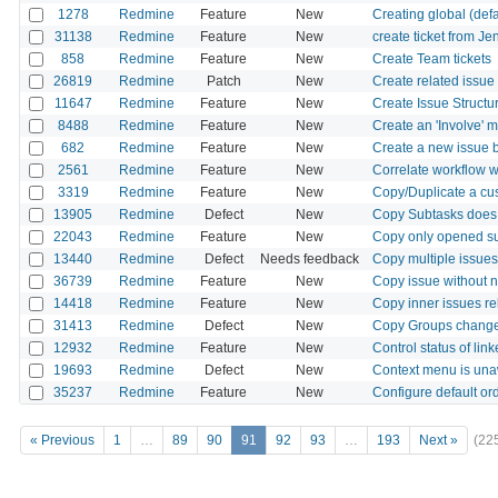
1278
Redmine
Feature
New
Creating global (defa
31138
Redmine
Feature
New
create ticket from Je
858
Redmine
Feature
New
Create Team tickets
26819
Redmine
Patch
New
Create related issue
11647
Redmine
Feature
New
Create Issue Structu
8488
Redmine
Feature
New
Create an 'Involve' 
682
Redmine
Feature
New
Create a new issue 
2561
Redmine
Feature
New
Correlate workflow 
3319
Redmine
Feature
New
Copy/Duplicate a cus
13905
Redmine
Defect
New
Copy Subtasks does n
22043
Redmine
Feature
New
Copy only opened su
13440
Redmine
Defect
Needs feedback
Copy multiple issues 
36739
Redmine
Feature
New
Copy issue without no
14418
Redmine
Feature
New
Copy inner issues re
31413
Redmine
Defect
New
Copy Groups changes
12932
Redmine
Feature
New
Control status of lin
19693
Redmine
Defect
New
Context menu is unaw
35237
Redmine
Feature
New
Configure default or
« Previous
1
…
89
90
91
92
93
…
193
Next »
(22