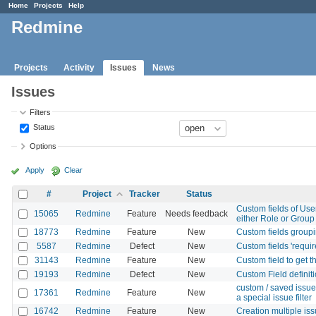
Home
Projects
Help
Redmine
Projects
Activity
Issues
News
Issues
Filters
Status
Options
Apply
Clear
#
Project
Tracker
Status
Custom fields of User
15065
Redmine
Feature
Needs feedback
either Role or Group
18773
Redmine
Feature
New
Custom fields groupi
5587
Redmine
Defect
New
Custom fields 'requir
31143
Redmine
Feature
New
Custom field to get t
19193
Redmine
Defect
New
Custom Field definit
custom / saved issue 
17361
Redmine
Feature
New
a special issue filter
16742
Redmine
Feature
New
Creation multiple is