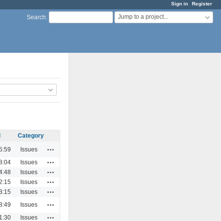
Sign in
Register
Jump to a project...
Search
:
d
Category
Actions
5:59
Issues
Actions
8:04
Issues
Actions
4:48
Issues
Actions
2:15
Issues
Actions
3:15
Issues
Actions
8:49
Issues
Actions
1:30
Issues