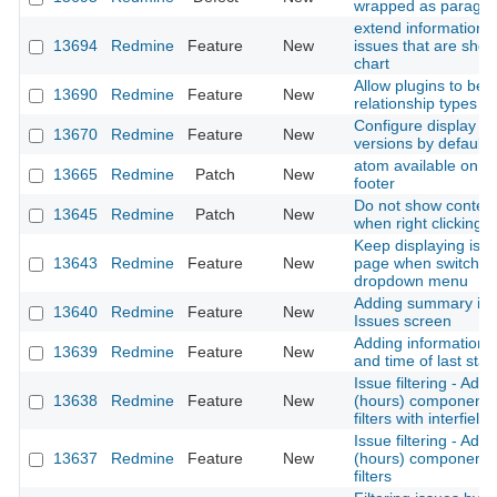
wrapped as paragr
extend information o
13694
Redmine
Feature
New
issues that are sho
chart
Allow plugins to be 
13690
Redmine
Feature
New
relationship types
Configure display o
13670
Redmine
Feature
New
versions by default
atom available on w
13665
Redmine
Patch
New
footer
Do not show contex
13645
Redmine
Patch
New
when right clicking 
Keep displaying is
13643
Redmine
Feature
New
page when switching
dropdown menu
Adding summary inf
13640
Redmine
Feature
New
Issues screen
Adding information 
13639
Redmine
Feature
New
and time of last sta
Issue filtering - Add
13638
Redmine
Feature
New
(hours) component i
filters with interfiel
Issue filtering - Add
13637
Redmine
Feature
New
(hours) component i
filters