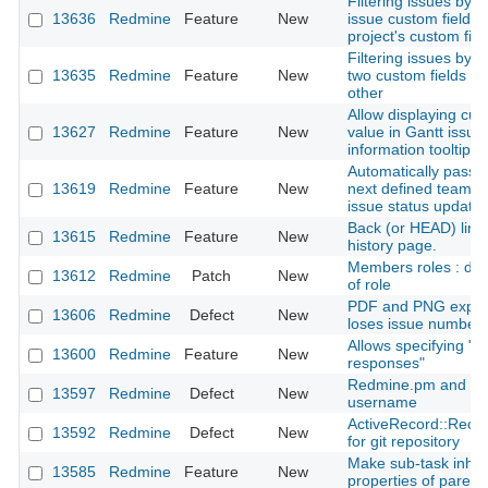
Filtering issues by 
13636
Redmine
Feature
New
issue custom field a
project's custom fiel
Filtering issues by 
13635
Redmine
Feature
New
two custom fields a
other
Allow displaying cus
13627
Redmine
Feature
New
value in Gantt issue
information tooltip
Automatically pass i
13619
Redmine
Feature
New
next defined team 
issue status update
Back (or HEAD) link 
13615
Redmine
Feature
New
history page.
Members roles : dis
13612
Redmine
Patch
New
of role
PDF and PNG export
13606
Redmine
Defect
New
loses issue number
Allows specifying "
13600
Redmine
Feature
New
responses"
Redmine.pm and dot
13597
Redmine
Defect
New
username
ActiveRecord::Reco
13592
Redmine
Defect
New
for git repository
Make sub-task inheri
13585
Redmine
Feature
New
properties of parent