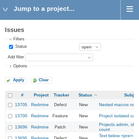
Jump to a project...
Issues
Filters
Status
Add filter
Options
Apply
Clear
#
Project
Tracker
Status
Subjec
13705
Redmine
Defect
New
Nested macros not 
13700
Redmine
Feature
New
Project isolated cust
Projects admin, sho
13696
Redmine
Patch
New
count
Text below <pre>-blo
13695
Redmine
Defect
New