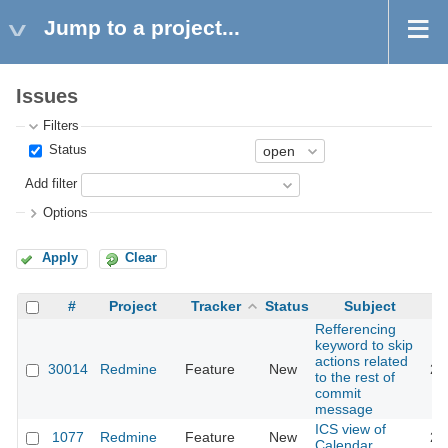
Jump to a project...
Issues
Filters
Status
Add filter
Options
Apply
Clear
#
Project
Tracker
Status
Subject
Refferencing
keyword to skip
actions related
30014
Redmine
Feature
New
20
to the rest of
commit
message
ICS view of
1077
Redmine
Feature
New
20
Calendar