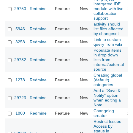
intergated IDE
29750
Redmine
Feature
New
module with live
20
collaboration
support
activity should
5946
Redmine
Feature
New
list files affected
20
by changeset
Link to custom
3258
Redmine
Feature
New
20
query from wiki
Populate items
in drop down
29732
Redmine
Feature
New
lists from
20
internal/external
source
Creating global
1278
Redmine
Feature
New
(default)
20
categories.
Add a "Save &
Notify" option,
29723
Redmine
Feature
New
20
when editing a
Note
Changelog
1800
Redmine
Feature
New
20
creator
Restrict Issues
Access by
status in