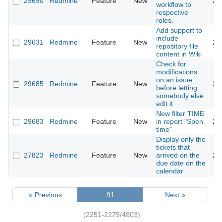
29690
Redmine
Feature
New
20
workflow to
respective
roles.
Add support to
include
29631
Redmine
Feature
New
20
repository file
content in Wiki
Check for
modifications
on an issue
29685
Redmine
Feature
New
20
before letting
somebody else
edit it
New filter TIME
29683
Redmine
Feature
New
in report "Spen
20
time"
Display only the
tickets that
27823
Redmine
Feature
New
arrived on the
20
due date on the
calendar
« Previous
91
Next »
(2251-2275/4803)