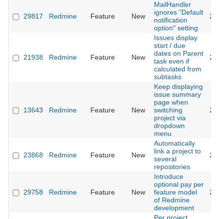
MailHandler
ignores "Default
29817
Redmine
Feature
New
20
notification
option" setting
Issues display
start / due
dates on Parent
21938
Redmine
Feature
New
20
task even if
calculated from
subtasks
Keep displaying
issue summary
page when
13643
Redmine
Feature
New
switching
20
project via
dropdown
menu
Automatically
link a project to
23868
Redmine
Feature
New
20
several
repositories
Introduce
optional pay per
29758
Redmine
Feature
New
feature model
20
of Redmine
development
Per project