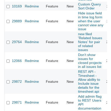
Custom Query
10169
Redmine
Feature
New
20
Sort Order
Hide issue field
in time log form
29889
Redmine
Feature
New
when the user
20
cannot view any
issue
new filed
'Related Issues
29764
Redmine
Feature
New
Notes' for pair
20
of related
issues
Don't show
issues for
12066
Redmine
Feature
New
20
closed projects
in all issues list
REST API -
Timesheet -
Allow ability to
29872
Redmine
Feature
New
20
Include issue
details for the
timesheet api
Add admin flag
to REST Users
29871
Redmine
Feature
New
20
API
documentation