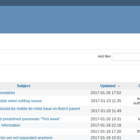
Add filter
Subject
Updated
nestable)
2017-01-26 17:02
A
sible when editing issues
2017-01-23 11:35
aut
should be visible for child issue on their's parent
2017-01-20 11:49
dd predefined parameter "This week"
2017-01-20 10:31
Y information
2017-01-18 22:18
2017-01-18 17:20
R
ries are not separated anymore
2017-01-18 15:01