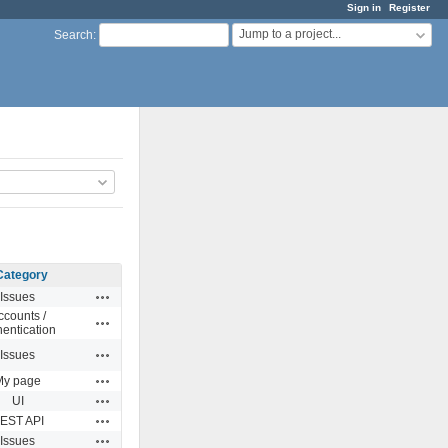
Sign in
Register
Jump to a project...
Search
:
Category
Actions
Issues
ccounts /
Actions
hentication
Actions
Issues
Actions
My page
Actions
UI
Actions
EST API
Actions
Issues