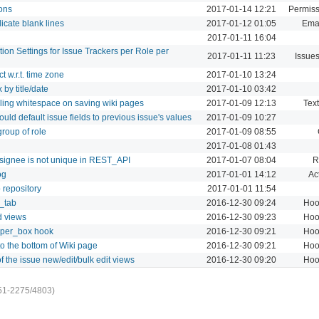
ions
2017-01-14 12:21
Permiss
icate blank lines
2017-01-12 01:05
Emai
2017-01-11 16:04
ation Settings for Issue Trackers per Role per
2017-01-11 11:23
Issue
t w.r.t. time zone
2017-01-10 13:24
by title/date
2017-01-10 03:42
iling whitespace on saving wiki pages
2017-01-09 12:13
Text
uld default issue fields to previous issue's values
2017-01-09 10:27
roup of role
2017-01-09 08:55
2017-01-08 01:43
ssignee is not unique in REST_API
2017-01-07 08:04
R
og
2017-01-01 14:12
Act
 repository
2017-01-01 11:54
s_tab
2016-12-30 09:24
Hoo
d views
2016-12-30 09:23
Hoo
pper_box hook
2016-12-30 09:21
Hoo
to the bottom of Wiki page
2016-12-30 09:21
Hoo
f the issue new/edit/bulk edit views
2016-12-30 09:20
Hoo
51-2275/4803)