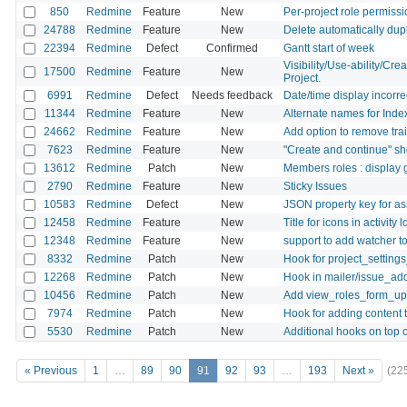
850
Redmine
Feature
New
Per-project role permiss
24788
Redmine
Feature
New
Delete automatically dupl
22394
Redmine
Defect
Confirmed
Gantt start of week
Visibility/Use-ability/Cre
17500
Redmine
Feature
New
Project.
6991
Redmine
Defect
Needs feedback
Date/time display incorrec
11344
Redmine
Feature
New
Alternate names for Index 
24662
Redmine
Feature
New
Add option to remove tra
7623
Redmine
Feature
New
"Create and continue" sho
13612
Redmine
Patch
New
Members roles : display g
2790
Redmine
Feature
New
Sticky Issues
10583
Redmine
Defect
New
JSON property key for a
12458
Redmine
Feature
New
Title for icons in activity l
12348
Redmine
Feature
New
support to add watcher to
8332
Redmine
Patch
New
Hook for project_setting
12268
Redmine
Patch
New
Hook in mailer/issue_ad
10456
Redmine
Patch
New
Add view_roles_form_u
7974
Redmine
Patch
New
Hook for adding content 
5530
Redmine
Patch
New
Additional hooks on top o
« Previous
1
…
89
90
91
92
93
…
193
Next »
(22