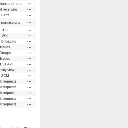
Actions
ions and roles
Actions
l receiving
Actions
Gantt
Actions
s permissions
Actions
I18n
Actions
Wiki
Actions
 formatting
Actions
Issues
Actions
Groups
Actions
Issues
Actions
EST API
Actions
ivity view
Actions
SCM
Actions
k requests
Actions
k requests
Actions
k requests
Actions
k requests
Actions
k requests