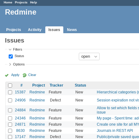
Home
Projects
Help
Redmine
Projects
Activity
Issues
News
Issues
Filters
Status
Options
Apply
Clear
#
Project
Tracker
Status
15387
Redmine
Feature
New
Hierarchical categories (
24906
Redmine
Defect
New
Session expiration not vi
Allow to set which fields 
24884
Redmine
Feature
New
issue
24346
Redmine
Feature
New
My page - Spent time: a
24871
Redmine
Feature
New
Create one site for all M
8630
Redmine
Feature
New
Journals in REST API
17147
Redmine
Defect
New
Public/private saved que