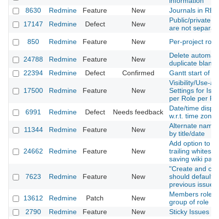
information
8630
Redmine
Feature
New
Journals in RES
Public/private s
17147
Redmine
Defect
New
are not separa
850
Redmine
Feature
New
Per-project role
Delete automati
24788
Redmine
Feature
New
duplicate blank 
22394
Redmine
Defect
Confirmed
Gantt start of w
Visibility/Use-ab
17500
Redmine
Feature
New
Settings for Iss
per Role per Pro
Date/time displa
6991
Redmine
Defect
Needs feedback
w.r.t. time zone
Alternate names
11344
Redmine
Feature
New
by title/date
Add option to r
24662
Redmine
Feature
New
trailing whitesp
saving wiki pag
"Create and con
7623
Redmine
Feature
New
should default is
previous issue's
Members roles :
13612
Redmine
Patch
New
group of role
2790
Redmine
Feature
New
Sticky Issues