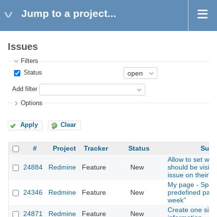
Jump to a project...
Issues
Filters
Status
Add filter
Options
Apply
Clear
#
Project
Tracker
Status
Subj
Allow to set whic
24884
Redmine
Feature
New
should be visible
issue on their's
My page - Spent
24346
Redmine
Feature
New
predefined para
week"
Create one site 
24871
Redmine
Feature
New