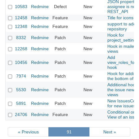
JSON property k
10583
Redmine
Defect
New
assignee is not 
REST_API
12458
Redmine
Feature
New
Title for icons in
support to add 
12348
Redmine
Feature
New
repository
Hook for
8332
Redmine
Patch
New
project_setting
Hook in mailer/
12268
Redmine
Patch
New
views
Add
10456
Redmine
Patch
New
view_roles_for
hook
Hook for adding
7974
Redmine
Patch
New
the bottom of W
Additional hooks
5530
Redmine
Patch
New
the issue new/ed
views
New IssuesContr
5891
Redmine
Patch
New
for new issues
Conditional or A
24706
Redmine
Feature
New
View of an issue
« Previous
91
Next »